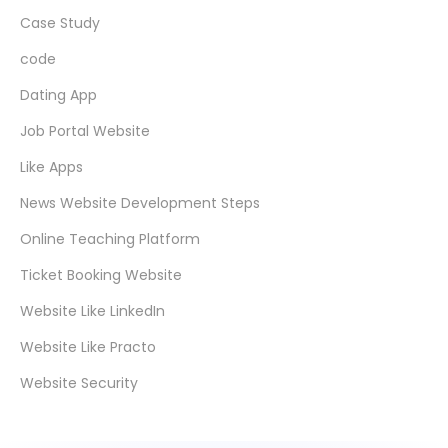
Case Study
code
Dating App
Job Portal Website
Like Apps
News Website Development Steps
Online Teaching Platform
Ticket Booking Website
Website Like LinkedIn
Website Like Practo
Website Security