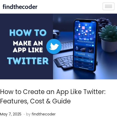
findthecoder
How to Create an App Like Twitter:
Features, Cost & Guide
.
P
M
May 7, 2025
by
findthecoder