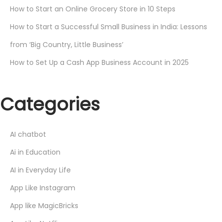
How to Start an Online Grocery Store in 10 Steps
How to Start a Successful Small Business in India: Lessons
from ‘Big Country, Little Business’
How to Set Up a Cash App Business Account in 2025
Categories
AI chatbot
Ai in Education
AI in Everyday Life
App Like Instagram
App like MagicBricks