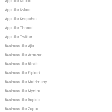
App Like Netflix
App Like Nykaa
App Like Snapchat
App Like Thread
App Like Twitter
Business Like Ajio
Business Like Amazon
Business Like Blinkit
Business Like Flipkart
Business Like Matrimony
Business Like Myntra
Business Like Rapido
Business Like Zepto