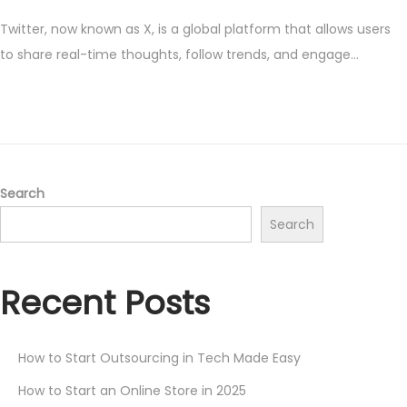
o
a
Twitter, now known as X, is a global platform that allows users
s
y
to share real-time thoughts, follow trends, and engage…
t
1
e
7
d
,
o
2
n
0
2
Search
5
Search
Recent Posts
How to Start Outsourcing in Tech Made Easy
How to Start an Online Store in 2025