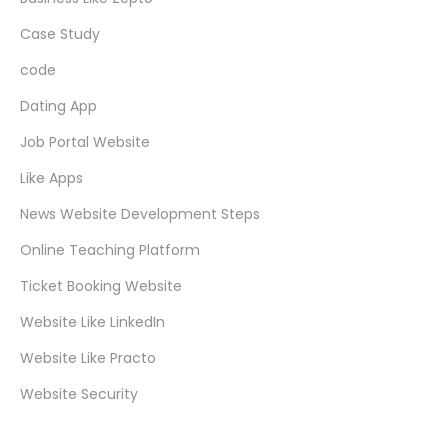
Case Study
code
Dating App
Job Portal Website
Like Apps
News Website Development Steps
Online Teaching Platform
Ticket Booking Website
Website Like LinkedIn
Website Like Practo
Website Security