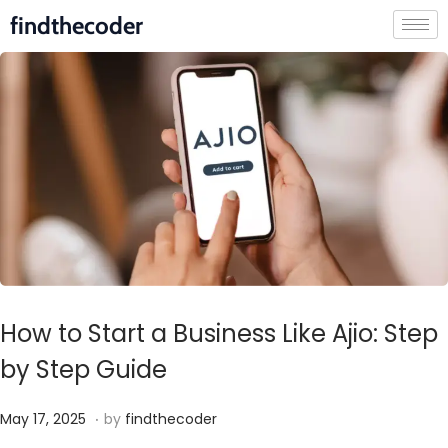
findthecoder
How to Start a Business Like Ajio: Step
by Step Guide
.
P
M
May 17, 2025
by
findthecoder
o
a