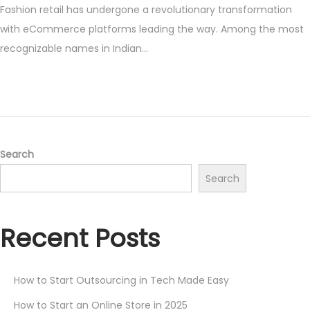
Fashion retail has undergone a revolutionary transformation
s
y
with eCommerce platforms leading the way. Among the most
t
1
recognizable names in Indian…
e
9
d
,
o
2
n
0
2
5
Search
Search
Recent Posts
How to Start Outsourcing in Tech Made Easy
How to Start an Online Store in 2025