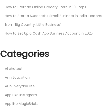
How to Start an Online Grocery Store in 10 Steps
How to Start a Successful Small Business in India: Lessons
from ‘Big Country, Little Business’
How to Set Up a Cash App Business Account in 2025
Categories
AI chatbot
Ai in Education
AI in Everyday Life
App Like Instagram
App like MagicBricks