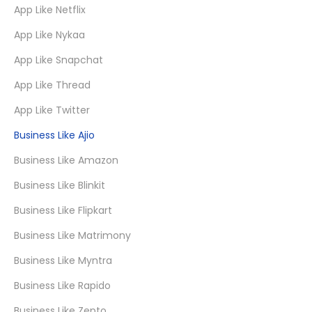
App Like Netflix
App Like Nykaa
App Like Snapchat
App Like Thread
App Like Twitter
Business Like Ajio
Business Like Amazon
Business Like Blinkit
Business Like Flipkart
Business Like Matrimony
Business Like Myntra
Business Like Rapido
Business Like Zepto