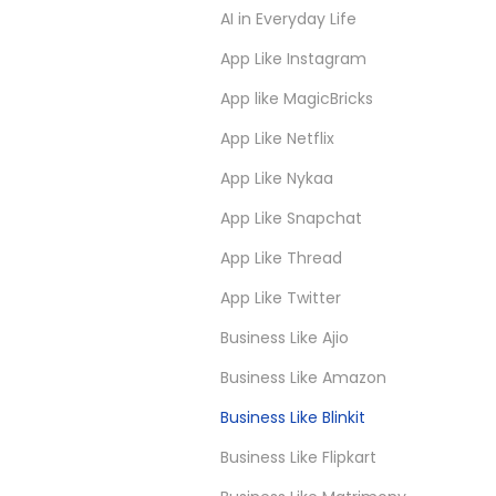
AI in Everyday Life
App Like Instagram
App like MagicBricks
App Like Netflix
App Like Nykaa
App Like Snapchat
App Like Thread
App Like Twitter
Business Like Ajio
Business Like Amazon
Business Like Blinkit
Business Like Flipkart