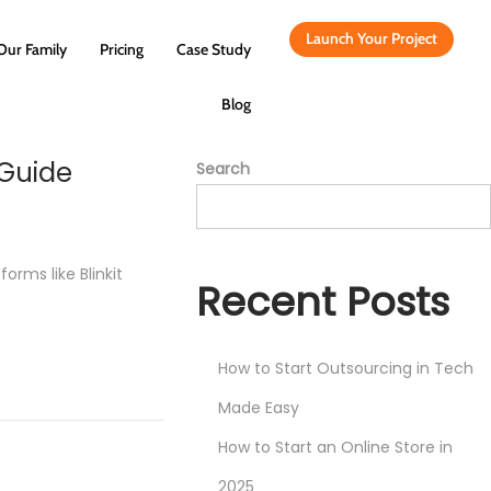
Launch Your Project
Our Family
Pricing
Case Study
Blog
 Guide
Search
orms like Blinkit
Recent Posts
How to Start Outsourcing in Tech
Made Easy
How to Start an Online Store in
2025