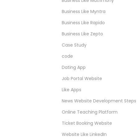
Business Like Matrimony
Business Like Myntra
Business Like Rapido
Business Like Zepto
Case Study
code
Dating App
Job Portal Website
Like Apps
News Website Development Steps
Online Teaching Platform
Ticket Booking Website
Website Like LinkedIn