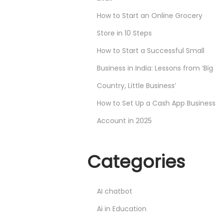
How to Start an Online Grocery
Store in 10 Steps
How to Start a Successful Small
Business in India: Lessons from ‘Big
Country, Little Business’
How to Set Up a Cash App Business
Account in 2025
Categories
AI chatbot
Ai in Education