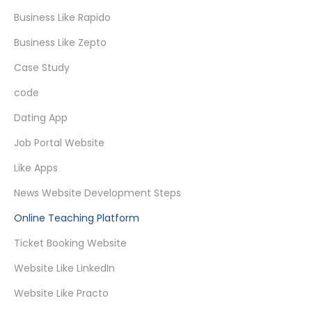
Business Like Rapido
Business Like Zepto
Case Study
code
Dating App
Job Portal Website
Like Apps
News Website Development Steps
Online Teaching Platform
Ticket Booking Website
Website Like LinkedIn
Website Like Practo