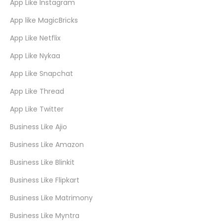
App Like Instagram
App like MagicBricks
App Like Netflix
App Like Nykaa
App Like Snapchat
App Like Thread
App Like Twitter
Business Like Ajio
Business Like Amazon
Business Like Blinkit
Business Like Flipkart
Business Like Matrimony
Business Like Myntra