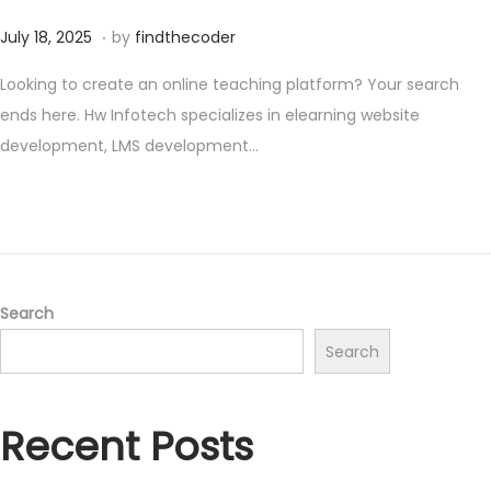
.
P
A
July 18, 2025
by
findthecoder
o
u
Looking to create an online teaching platform? Your search
s
g
ends here. Hw Infotech specializes in elearning website
t
u
development, LMS development…
e
s
d
t
o
1
n
,
2
0
Search
2
Search
5
Recent Posts