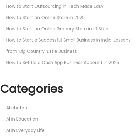
How to Start Outsourcing in Tech Made Easy
How to Start an Online Store in 2025
How to Start an Online Grocery Store in 10 Steps
How to Start a Successful Small Business in India: Lessons
from ‘Big Country, Little Business’
How to Set Up a Cash App Business Account in 2025
Categories
AI chatbot
Ai in Education
AI in Everyday Life