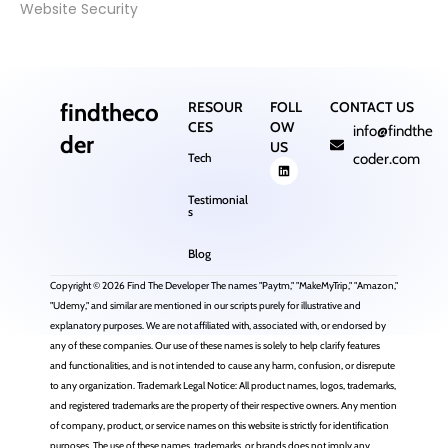
Website Security
findtheco
RESOUR
FOLL
CONTACT US
CES
OW
info@findthe
der
US
Tech
coder.com
Testimonial
s
Blog
Copyright © 2026 Find The Developer The names "Paytm," "MakeMyTrip," "Amazon,"
"Udemy," and similar are mentioned in our scripts purely for illustrative and
explanatory purposes. We are not affiliated with, associated with, or endorsed by
any of these companies. Our use of these names is solely to help clarify features
and functionalities, and is not intended to cause any harm, confusion, or disrepute
to any organization. Trademark Legal Notice: All product names, logos, trademarks,
and registered trademarks are the property of their respective owners. Any mention
of company, product, or service names on this website is strictly for identification
purposes. The use of these names, trademarks, or brands does not imply any