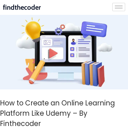
findthecoder
How to Create an Online Learning
Platform Like Udemy – By
Finthecoder