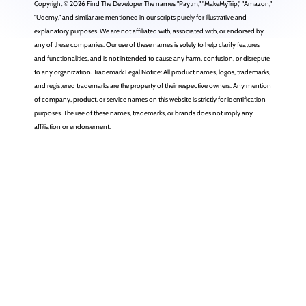
Copyright © 2026 Find The Developer The names "Paytm," "MakeMyTrip," "Amazon,"
"Udemy," and similar are mentioned in our scripts purely for illustrative and
explanatory purposes. We are not affiliated with, associated with, or endorsed by
any of these companies. Our use of these names is solely to help clarify features
and functionalities, and is not intended to cause any harm, confusion, or disrepute
to any organization. Trademark Legal Notice: All product names, logos, trademarks,
and registered trademarks are the property of their respective owners. Any mention
of company, product, or service names on this website is strictly for identification
purposes. The use of these names, trademarks, or brands does not imply any
affiliation or endorsement.