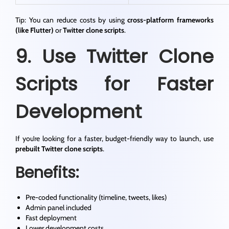
Tip: You can reduce costs by using
cross-platform frameworks
(like Flutter)
or
Twitter clone scripts
.
9. Use Twitter Clone
Scripts for Faster
Development
If you’re looking for a faster, budget-friendly way to launch, use
prebuilt Twitter clone scripts
.
Benefits:
Pre-coded functionality (timeline, tweets, likes)
Admin panel included
Fast deployment
Lower development costs