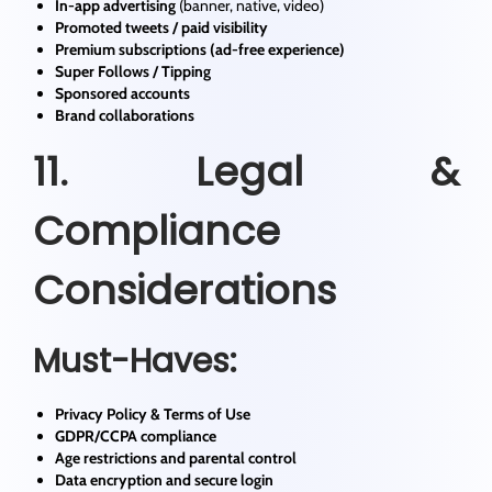
In-app advertising
(banner, native, video)
Promoted tweets / paid visibility
Premium subscriptions (ad-free experience)
Super Follows / Tipping
Sponsored accounts
Brand collaborations
11. Legal &
Compliance
Considerations
Must-Haves:
Privacy Policy & Terms of Use
GDPR/CCPA compliance
Age restrictions and parental control
Data encryption and secure login