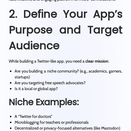
2. Define Your App’s
Purpose and Target
Audience
While building a Twitter-like app, you need a
clear mission
:
Are you building a niche community? (e.g., academics, gamers,
startups)
Are you targeting free speech advocates?
Is it a local or global app?
Niche Examples:
A “Twitter for doctors”
Microblogging for teachers or professionals
Decentralized or privacy-focused alternatives (like Mastodon)