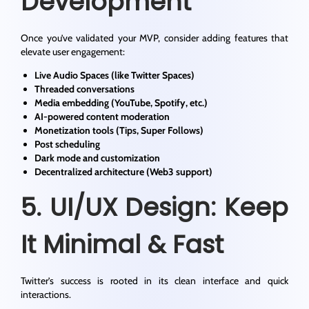
Development
Once you’ve validated your MVP, consider adding features that
elevate user engagement:
Live Audio Spaces (like Twitter Spaces)
Threaded conversations
Media embedding (YouTube, Spotify, etc.)
AI-powered content moderation
Monetization tools (Tips, Super Follows)
Post scheduling
Dark mode and customization
Decentralized architecture (Web3 support)
5. UI/UX Design: Keep
It Minimal & Fast
Twitter’s success is rooted in its clean interface and quick
interactions.