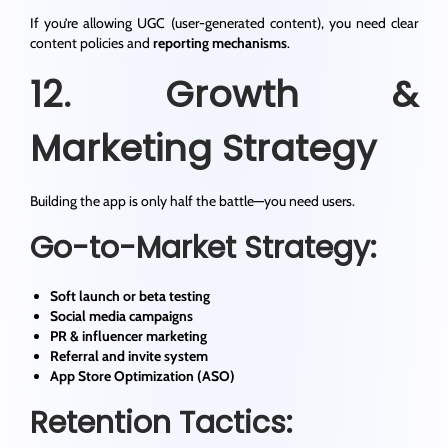
If you’re allowing UGC (user-generated content), you need clear
content policies and
reporting mechanisms
.
12. Growth &
Marketing Strategy
Building the app is only half the battle—you need users.
Go-to-Market Strategy:
Soft launch or beta testing
Social media campaigns
PR & influencer marketing
Referral and invite system
App Store Optimization (ASO)
Retention Tactics: