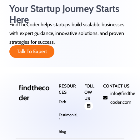
Your Startup Journey Starts
Here
FindTheCoder helps startups build scalable businesses
with expert guidance, innovative solutions, and proven
strategies for success.
Talk To Expert
findtheco
RESOUR
FOLL
CONTACT US
CES
OW
info@findthe
der
US
Tech
coder.com
Testimonial
s
Blog