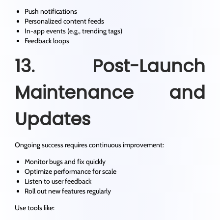
Push notifications
Personalized content feeds
In-app events (e.g., trending tags)
Feedback loops
13. Post-Launch
Maintenance and
Updates
Ongoing success requires continuous improvement:
Monitor bugs and fix quickly
Optimize performance for scale
Listen to user feedback
Roll out new features regularly
Use tools like: