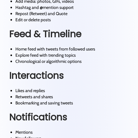
Add media: photos, GIFs, videos
Hashtag and @mention support
Repost (Retweet) and Quote
Edit or delete posts
Feed & Timeline
Home feed with tweets from followed users
Explore feed with trending topics
Chronological or algorithmic options
Interactions
Likes and replies
Retweets and shares
Bookmarking and saving tweets
Notifications
Mentions