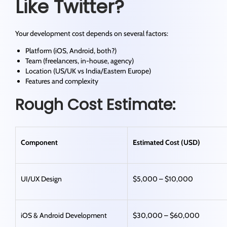
Like Twitter?
Your development cost depends on several factors:
Platform (iOS, Android, both?)
Team (freelancers, in-house, agency)
Location (US/UK vs India/Eastern Europe)
Features and complexity
Rough Cost Estimate:
Component
Estimated Cost (USD)
UI/UX Design
$5,000 – $10,000
iOS & Android Development
$30,000 – $60,000