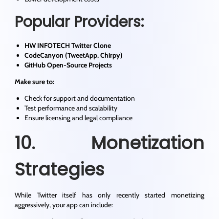
Popular Providers:
HW INFOTECH Twitter Clone
CodeCanyon (TweetApp, Chirpy)
GitHub Open-Source Projects
Make sure to:
Check for support and documentation
Test performance and scalability
Ensure licensing and legal compliance
10. Monetization
Strategies
While Twitter itself has only recently started monetizing
aggressively, your app can include: