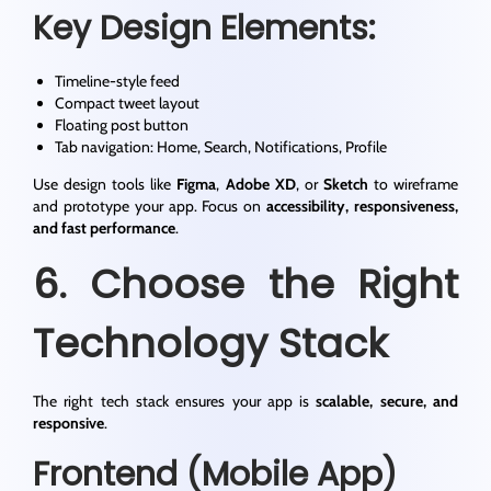
Key Design Elements:
Timeline-style feed
Compact tweet layout
Floating post button
Tab navigation: Home, Search, Notifications, Profile
Use design tools like
Figma
,
Adobe XD
, or
Sketch
to wireframe
and prototype your app. Focus on
accessibility, responsiveness,
and fast performance
.
6. Choose the Right
Technology Stack
The right tech stack ensures your app is
scalable, secure, and
responsive
.
Frontend (Mobile App)