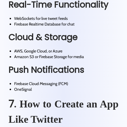
Real-Time Functionality
WebSockets for live tweet feeds
Firebase Realtime Database for chat
Cloud & Storage
AWS, Google Cloud, or Azure
Amazon S3 or Firebase Storage for media
Push Notifications
Firebase Cloud Messaging (FCM)
OneSignal
7.
How to Create an App
Like Twitter