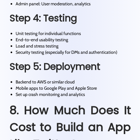
Admin panel: User moderation, analytics
Step 4: Testing
Unit testing for individual functions
End-to-end usability testing
Load and stress testing
Security testing (especially for DMs and authentication)
Step 5: Deployment
Backend to AWS or similar cloud
Mobile apps to Google Play and Apple Store
Set up crash monitoring and analytics
8. How Much Does It
Cost to Build an App