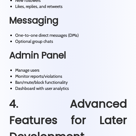
New followers
Likes, replies, and retweets
Messaging
One-to-one direct messages (DMs)
Optional group chats
Admin Panel
Manage users
Monitor reports/violations
Ban/mute/block functionality
Dashboard with user analytics
4. Advanced
Features for Later