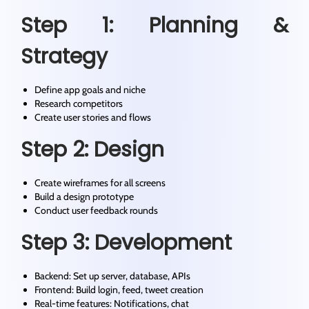
Step 1: Planning &
Strategy
Define app goals and niche
Research competitors
Create user stories and flows
Step 2: Design
Create wireframes for all screens
Build a design prototype
Conduct user feedback rounds
Step 3: Development
Backend: Set up server, database, APIs
Frontend: Build login, feed, tweet creation
Real-time features: Notifications, chat