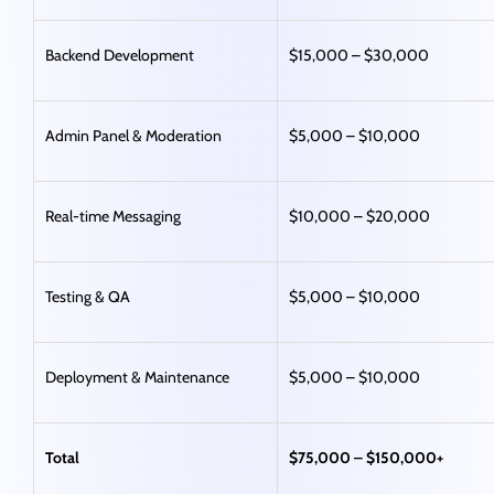
Backend Development
$15,000 – $30,000
Admin Panel & Moderation
$5,000 – $10,000
Real-time Messaging
$10,000 – $20,000
Testing & QA
$5,000 – $10,000
Deployment & Maintenance
$5,000 – $10,000
Total
$75,000 – $150,000+