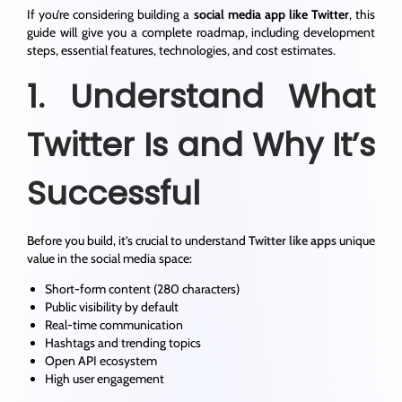
If you’re considering building a
social media app like Twitter
, this
guide will give you a complete roadmap, including development
steps, essential features, technologies, and cost estimates.
1. Understand What
Twitter Is and Why It’s
Successful
Before you build, it’s crucial to understand
Twitter like apps
unique
value in the social media space:
Short-form content (280 characters)
Public visibility by default
Real-time communication
Hashtags and trending topics
Open API ecosystem
High user engagement