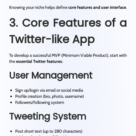
Knowing your niche helps define
core features and user interface
.
3. Core Features of a
Twitter-like App
To develop a successful MVP (Minimum Viable Product), start with
the
essential Twitter features
:
User Management
Sign up/login via email or social media
Profile creation (bio, photo, username)
Followers/following system
Tweeting System
Post short text (up to 280 characters)