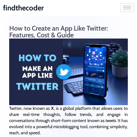
findthecoder
How to Create an App Like Twitter:
Features, Cost & Guide
Twitter, now known as
X
, is a global platform that allows users to
share real-time thoughts, follow trends, and engage in
conversations through short-form content known as
tweets
. It has
evolved into a powerful microblogging tool, combining simplicity,
reach, and speed.