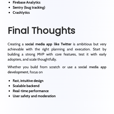
Firebase Analytics
Sentry (bug tracking)
Crashlytics
Final Thoughts
Creating a
social media app like Twitter
is ambitious but very
achievable with the right planning and execution. Start by
building a strong MVP with core features, test it with early
adopters, and scale thoughtfully.
Whether you build from scratch or use a
social media app
development
, focus on
Fast, intuitive design
Scalable backend
Real-time performance
User safety and moderation