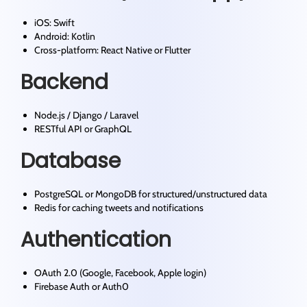
iOS: Swift
Android: Kotlin
Cross-platform: React Native or Flutter
Backend
Node.js / Django / Laravel
RESTful API or GraphQL
Database
PostgreSQL or MongoDB for structured/unstructured data
Redis for caching tweets and notifications
Authentication
OAuth 2.0 (Google, Facebook, Apple login)
Firebase Auth or Auth0