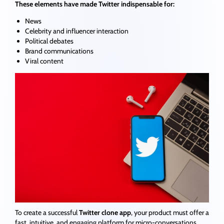
These elements have made Twitter indispensable for:
News
Celebrity and influencer interaction
Political debates
Brand communications
Viral content
To create a successful
Twitter clone app
, your product must offer a
fast, intuitive, and engaging platform for micro-conversations.