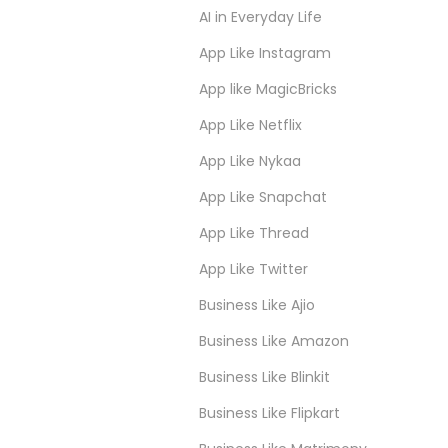
AI in Everyday Life
App Like Instagram
App like MagicBricks
App Like Netflix
App Like Nykaa
App Like Snapchat
App Like Thread
App Like Twitter
Business Like Ajio
Business Like Amazon
Business Like Blinkit
Business Like Flipkart