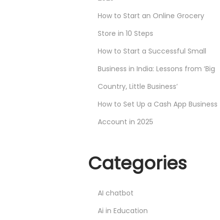
How to Start an Online Grocery
Store in 10 Steps
How to Start a Successful Small
Business in India: Lessons from ‘Big
Country, Little Business’
How to Set Up a Cash App Business
Account in 2025
Categories
AI chatbot
Ai in Education