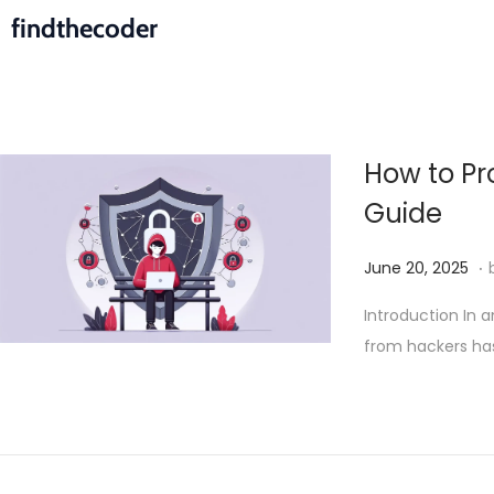
findthecoder
How to Pr
Guide
.
P
J
June 20, 2025
o
u
Introduction In 
s
n
from hackers h
t
e
e
2
d
4
o
,
n
2