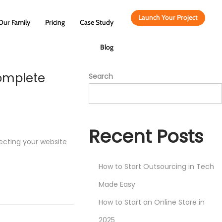
Launch Your Project
Our Family
Pricing
Case Study
Blog
Complete
Search
Recent Posts
tecting your website
How to Start Outsourcing in Tech
Made Easy
How to Start an Online Store in
2025