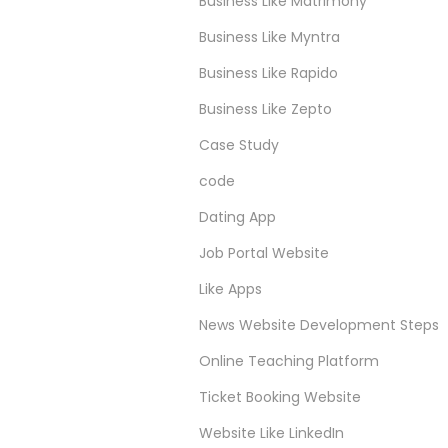
Business Like Matrimony
Business Like Myntra
Business Like Rapido
Business Like Zepto
Case Study
code
Dating App
Job Portal Website
Like Apps
News Website Development Steps
Online Teaching Platform
Ticket Booking Website
Website Like LinkedIn