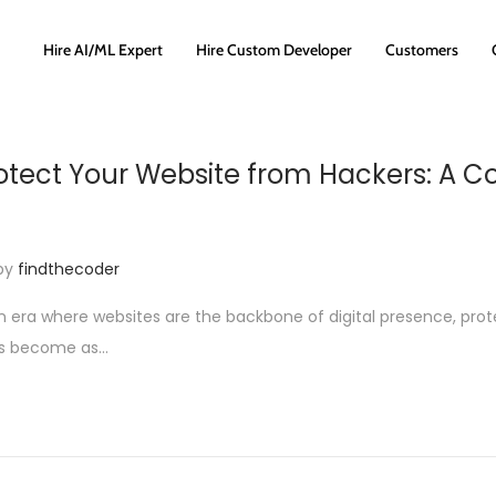
Hire AI/ML Expert
Hire Custom Developer
Customers
otect Your Website from Hackers: A 
by
findthecoder
an era where websites are the backbone of digital presence, pro
as become as…