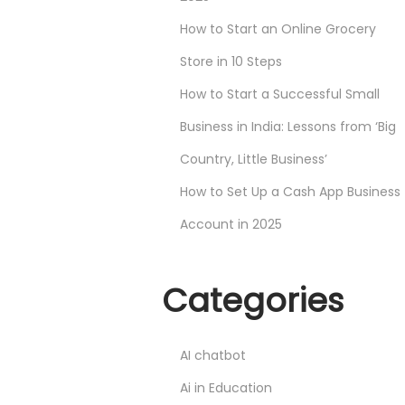
How to Start an Online Grocery
Store in 10 Steps
How to Start a Successful Small
Business in India: Lessons from ‘Big
Country, Little Business’
How to Set Up a Cash App Business
Account in 2025
Categories
AI chatbot
Ai in Education