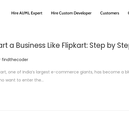
Hire AI/ML Expert
Hire Custom Developer
Customers
rt a Business Like Flipkart: Step by St
y
findthecoder
pkart, one of India’s largest e-commerce giants, has become a blu
ho want to enter the…