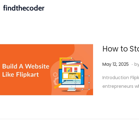
findthecoder
How to Sta
.
P
M
May 12, 2025
b
o
a
Introduction Fli
s
y
entrepreneurs w
t
1
e
9
d
,
o
2
n
0
2