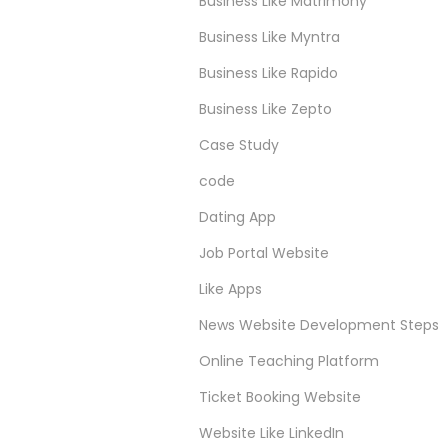
Business Like Matrimony
Business Like Myntra
Business Like Rapido
Business Like Zepto
Case Study
code
Dating App
Job Portal Website
Like Apps
News Website Development Steps
Online Teaching Platform
Ticket Booking Website
Website Like LinkedIn