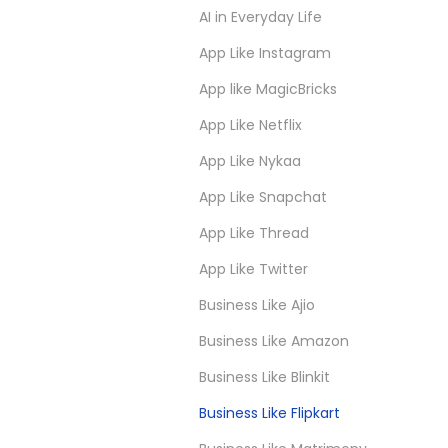
AI in Everyday Life
App Like Instagram
App like MagicBricks
App Like Netflix
App Like Nykaa
App Like Snapchat
App Like Thread
App Like Twitter
Business Like Ajio
Business Like Amazon
Business Like Blinkit
Business Like Flipkart