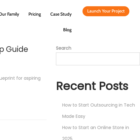
Launch Your Project
Our Family
Pricing
Case Study
Blog
ep Guide
Search
eprint for aspiring
Recent Posts
How to Start Outsourcing in Tech
Made Easy
How to Start an Online Store in
2025