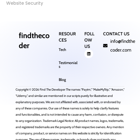
Website Security
findtheco
RESOUR
FOLL
CONTACT US
CES
OW
info@findthe
der
US
Tech
coder.com
Testimonial
s
Blog
Copyright © 2026 Find The Developer The names "Paytm," "MakeMyTrip," "Amazon,"
"Udemy," and similar are mentioned in our scripts purely for illustrative and
explanatory purposes. We are not affiliated with, associated with, or endorsed by
any of these companies. Our use of these names is solely to help clarify features
and functionalities, and is not intended to cause any harm, confusion, or disrepute
to any organization. Trademark Legal Notice: All product names, logos, trademarks,
and registered trademarks are the property of their respective owners. Any mention
of company, product, or service names on this website is strictly for identification
purposes. The use of these names, trademarks, or brands does not imply any