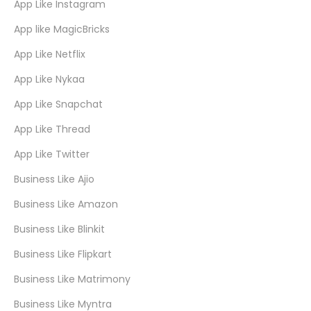
App Like Instagram
App like MagicBricks
App Like Netflix
App Like Nykaa
App Like Snapchat
App Like Thread
App Like Twitter
Business Like Ajio
Business Like Amazon
Business Like Blinkit
Business Like Flipkart
Business Like Matrimony
Business Like Myntra