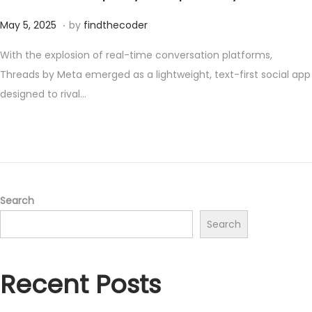
.
P
M
May 5, 2025
by
findthecoder
o
a
With the explosion of real-time conversation platforms,
s
y
Threads by Meta emerged as a lightweight, text-first social app
t
1
designed to rival…
e
7
d
,
o
2
n
0
2
5
Search
Search
Recent Posts