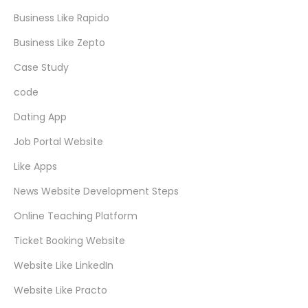
Business Like Rapido
Business Like Zepto
Case Study
code
Dating App
Job Portal Website
Like Apps
News Website Development Steps
Online Teaching Platform
Ticket Booking Website
Website Like LinkedIn
Website Like Practo