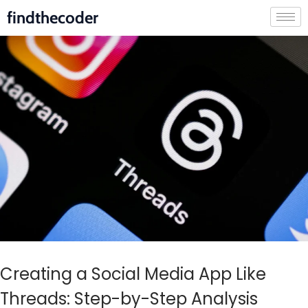
findthecoder
Creating a Social Media App Like
Threads: Step-by-Step Analysis