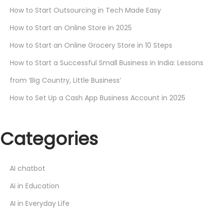
How to Start Outsourcing in Tech Made Easy
How to Start an Online Store in 2025
How to Start an Online Grocery Store in 10 Steps
How to Start a Successful Small Business in India: Lessons
from ‘Big Country, Little Business’
How to Set Up a Cash App Business Account in 2025
Categories
AI chatbot
Ai in Education
AI in Everyday Life