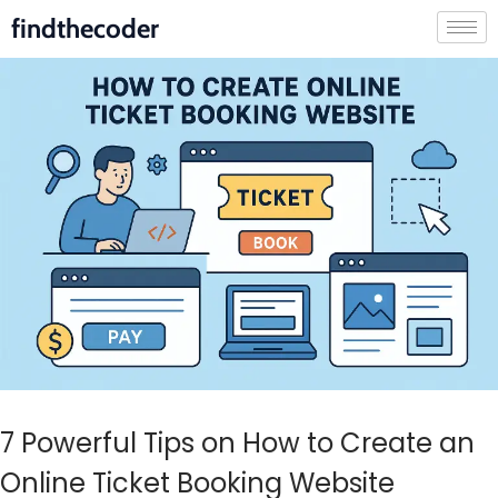
findthecoder
7 Powerful Tips on How to Create an
Online Ticket Booking Website