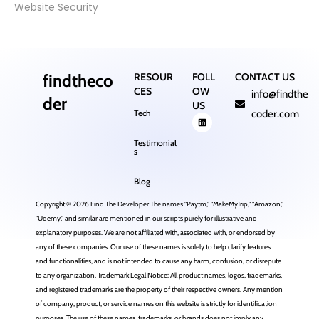
Website Security
findtheco
RESOUR
FOLL
CONTACT US
CES
OW
info@findthe
der
US
Tech
coder.com
Testimonial
s
Blog
Copyright © 2026 Find The Developer The names "Paytm," "MakeMyTrip," "Amazon,"
"Udemy," and similar are mentioned in our scripts purely for illustrative and
explanatory purposes. We are not affiliated with, associated with, or endorsed by
any of these companies. Our use of these names is solely to help clarify features
and functionalities, and is not intended to cause any harm, confusion, or disrepute
to any organization. Trademark Legal Notice: All product names, logos, trademarks,
and registered trademarks are the property of their respective owners. Any mention
of company, product, or service names on this website is strictly for identification
purposes. The use of these names, trademarks, or brands does not imply any