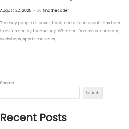
.
P
S
August 22, 2025
by
findthecoder
o
e
The way people discover, book, and attend events has been
s
p
transformed by technology. Whether it’s movies, concerts,
t
t
workshops, sports matches,…
e
e
d
m
o
b
n
e
r
9
Search
,
Search
2
0
Recent Posts
2
5