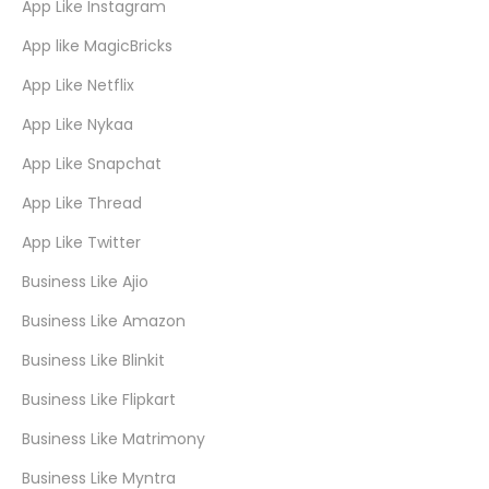
App Like Instagram
App like MagicBricks
App Like Netflix
App Like Nykaa
App Like Snapchat
App Like Thread
App Like Twitter
Business Like Ajio
Business Like Amazon
Business Like Blinkit
Business Like Flipkart
Business Like Matrimony
Business Like Myntra