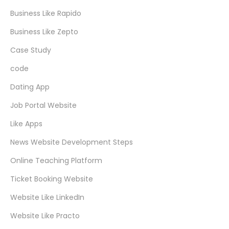
Business Like Rapido
Business Like Zepto
Case Study
code
Dating App
Job Portal Website
Like Apps
News Website Development Steps
Online Teaching Platform
Ticket Booking Website
Website Like LinkedIn
Website Like Practo