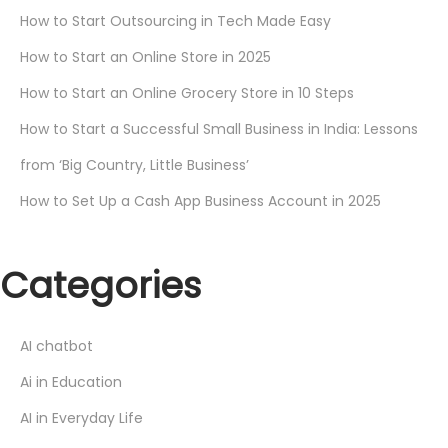
How to Start Outsourcing in Tech Made Easy
How to Start an Online Store in 2025
How to Start an Online Grocery Store in 10 Steps
How to Start a Successful Small Business in India: Lessons
from ‘Big Country, Little Business’
How to Set Up a Cash App Business Account in 2025
Categories
AI chatbot
Ai in Education
AI in Everyday Life