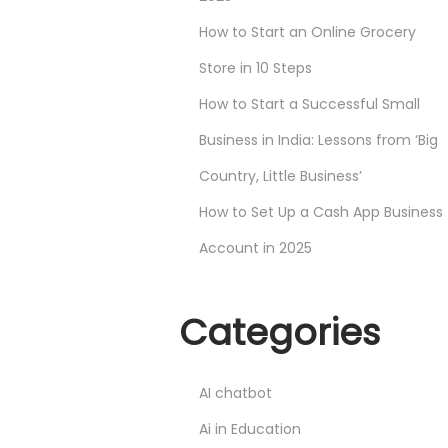
How to Start an Online Grocery
Store in 10 Steps
How to Start a Successful Small
Business in India: Lessons from ‘Big
Country, Little Business’
How to Set Up a Cash App Business
Account in 2025
Categories
AI chatbot
Ai in Education