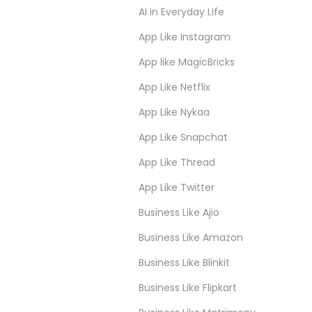
AI in Everyday Life
App Like Instagram
App like MagicBricks
App Like Netflix
App Like Nykaa
App Like Snapchat
App Like Thread
App Like Twitter
Business Like Ajio
Business Like Amazon
Business Like Blinkit
Business Like Flipkart