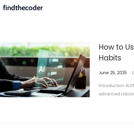
findthecoder
How to Use
Habits
.
P
J
June 25, 2025
o
u
Introduction Arti
s
l
advanced robotic
t
y
e
5
d
,
o
2
n
0