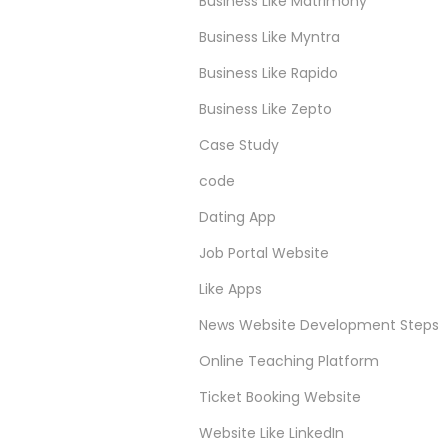
Business Like Matrimony
Business Like Myntra
Business Like Rapido
Business Like Zepto
Case Study
code
Dating App
Job Portal Website
Like Apps
News Website Development Steps
Online Teaching Platform
Ticket Booking Website
Website Like LinkedIn