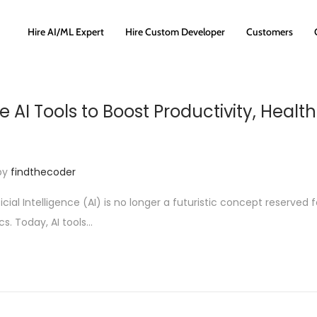
Hire AI/ML Expert
Hire Custom Developer
Customers
 AI Tools to Boost Productivity, Health
by
findthecoder
ficial Intelligence (AI) is no longer a futuristic concept reserved f
s. Today, AI tools…