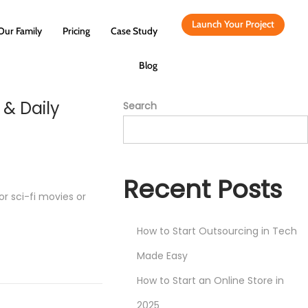
Launch Your Project
Our Family
Pricing
Case Study
Blog
 & Daily
Search
Recent Posts
or sci-fi movies or
How to Start Outsourcing in Tech
Made Easy
How to Start an Online Store in
2025