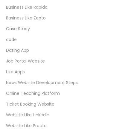
Business Like Rapido
Business Like Zepto
Case Study
code
Dating App
Job Portal Website
Like Apps
News Website Development Steps
Online Teaching Platform
Ticket Booking Website
Website Like LinkedIn
Website Like Practo