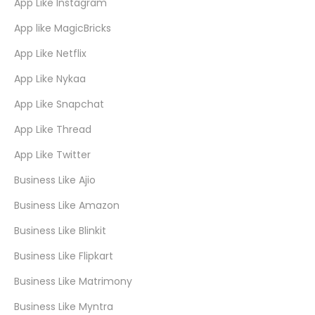
App Like Instagram
App like MagicBricks
App Like Netflix
App Like Nykaa
App Like Snapchat
App Like Thread
App Like Twitter
Business Like Ajio
Business Like Amazon
Business Like Blinkit
Business Like Flipkart
Business Like Matrimony
Business Like Myntra