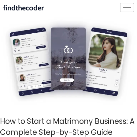
findthecoder
How to Start a Matrimony Business: A
Complete Step-by-Step Guide