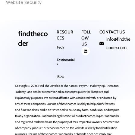
Website Security
findtheco
RESOUR
FOLL
CONTACT US
CES
OW
info@findthe
der
US
Tech
coder.com
Testimonial
s
Blog
Copyright © 2026 Find The Developer The names "Paytm," "MakeMyTrip," "Amazon,"
"Udemy," and similar are mentioned in our scripts purely for illustrative and
explanatory purposes. We are not affiliated with, associated with, or endorsed by
any of these companies. Our use of these names is solely to help clarify features
and functionalities, and is not intended to cause any harm, confusion, or disrepute
to any organization. Trademark Legal Notice: All product names, logos, trademarks,
and registered trademarks are the property of their respective owners. Any mention
of company, product, or service names on this website is strictly for identification
purposes. The use of these names, trademarks, or brands does not imply any