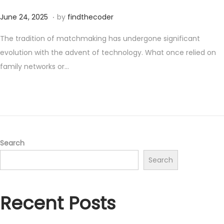
.
P
J
June 24, 2025
by
findthecoder
o
u
The tradition of matchmaking has undergone significant
s
n
evolution with the advent of technology. What once relied on
t
e
family networks or…
e
2
d
4
o
,
n
2
0
2
Search
5
Search
Recent Posts