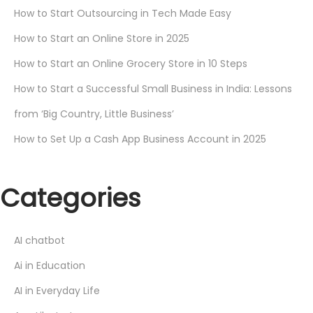
How to Start Outsourcing in Tech Made Easy
How to Start an Online Store in 2025
How to Start an Online Grocery Store in 10 Steps
How to Start a Successful Small Business in India: Lessons
from ‘Big Country, Little Business’
How to Set Up a Cash App Business Account in 2025
Categories
AI chatbot
Ai in Education
AI in Everyday Life