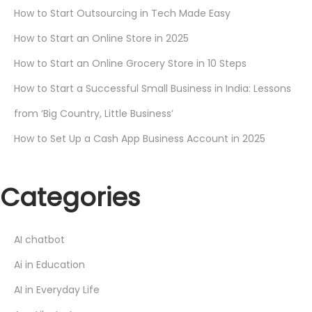
How to Start Outsourcing in Tech Made Easy
How to Start an Online Store in 2025
How to Start an Online Grocery Store in 10 Steps
How to Start a Successful Small Business in India: Lessons
from ‘Big Country, Little Business’
How to Set Up a Cash App Business Account in 2025
Categories
AI chatbot
Ai in Education
AI in Everyday Life