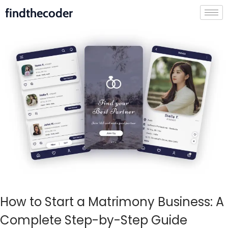
findthecoder
How to Start a Matrimony Business: A
Complete Step-by-Step Guide