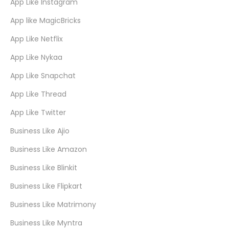
App Like Instagram
App like MagicBricks
App Like Netflix
App Like Nykaa
App Like Snapchat
App Like Thread
App Like Twitter
Business Like Ajio
Business Like Amazon
Business Like Blinkit
Business Like Flipkart
Business Like Matrimony
Business Like Myntra