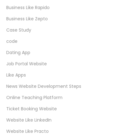
Business Like Rapido
Business Like Zepto
Case Study
code
Dating App
Job Portal Website
Like Apps
News Website Development Steps
Online Teaching Platform
Ticket Booking Website
Website Like LinkedIn
Website Like Practo