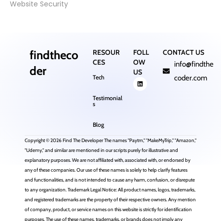
Website Security
findtheco
RESOUR
FOLL
CONTACT US
CES
OW
info@findthe
der
US
Tech
coder.com
Testimonial
s
Blog
Copyright © 2026 Find The Developer The names "Paytm," "MakeMyTrip," "Amazon,"
"Udemy," and similar are mentioned in our scripts purely for illustrative and
explanatory purposes. We are not affiliated with, associated with, or endorsed by
any of these companies. Our use of these names is solely to help clarify features
and functionalities, and is not intended to cause any harm, confusion, or disrepute
to any organization. Trademark Legal Notice: All product names, logos, trademarks,
and registered trademarks are the property of their respective owners. Any mention
of company, product, or service names on this website is strictly for identification
purposes. The use of these names, trademarks, or brands does not imply any