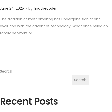
.
P
J
June 24, 2025
by
findthecoder
o
u
The tradition of matchmaking has undergone significant
s
n
evolution with the advent of technology. What once relied on
t
e
family networks or…
e
2
d
4
o
,
n
2
0
2
Search
5
Search
Recent Posts