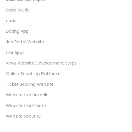
Case Study
code
Dating App
Job Portal Website
Like Apps
News Website Development Steps
Online Teaching Platform
Ticket Booking Website
Website Like LinkedIn
Website Like Practo
Website Security