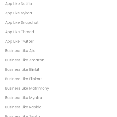
App Like Netflix
App Like Nykaa
App Like Snapchat
App Like Thread
App Like Twitter
Business Like Ajio
Business Like Amazon
Business Like Blinkit
Business Like Flipkart
Business Like Matrimony
Business Like Myntra
Business Like Rapido
Business Like Zepto