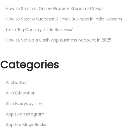
How to Start an Online Grocery Store in 10 Steps
How to Start a Successful Small Business in India: Lessons
from ‘Big Country, Little Business’
How to Set Up a Cash App Business Account in 2025
Categories
AI chatbot
Ai in Education
AI in Everyday Life
App Like Instagram
App like MagicBricks