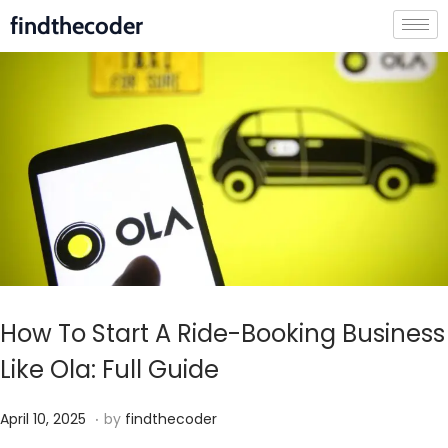
findthecoder
How To Start A Ride-Booking Business
Like Ola: Full Guide
.
P
M
April 10, 2025
by
findthecoder
o
a