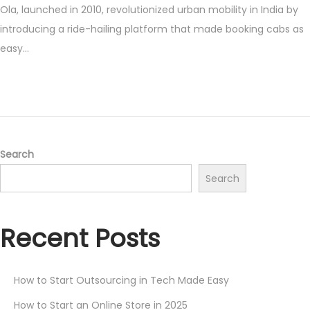
Ola, launched in 2010, revolutionized urban mobility in India by
s
y
introducing a ride-hailing platform that made booking cabs as
t
1
easy…
e
,
d
2
o
0
n
2
5
Search
Search
Recent Posts
How to Start Outsourcing in Tech Made Easy
How to Start an Online Store in 2025