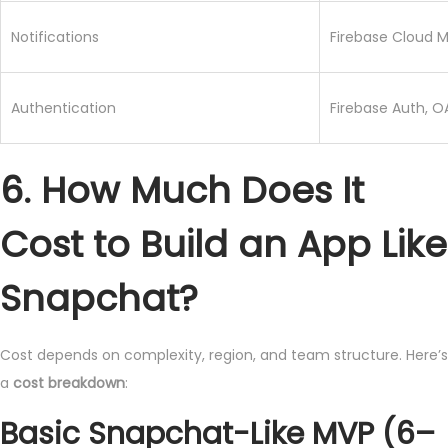
Notifications
Firebase Cloud 
Authentication
Firebase Auth, O
6. How Much Does It
Cost to Build an App Like
Snapchat?
Cost depends on complexity, region, and team structure. Here’s
a
cost breakdown
:
Basic Snapchat-Like MVP (6–