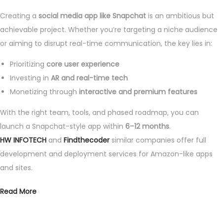
Creating a
social media app like Snapchat
is an ambitious but
achievable project. Whether you’re targeting a niche audience
or aiming to disrupt real-time communication, the key lies in:
Prioritizing
core user experience
Investing in
AR and real-time tech
Monetizing through
interactive and premium features
With the right team, tools, and phased roadmap, you can
launch a Snapchat-style app within
6–12 months
.
HW INFOTECH
and
Findthecoder
similar companies offer full
development and deployment services for Amazon-like apps
and sites.
Read More