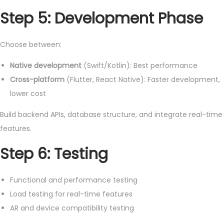
Step 5: Development Phase
Choose between:
Native development
(Swift/Kotlin): Best performance
Cross-platform
(Flutter, React Native): Faster development,
lower cost
Build backend APIs, database structure, and integrate real-time
features.
Step 6: Testing
Functional and performance testing
Load testing for real-time features
AR and device compatibility testing