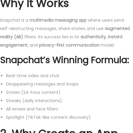
Why It Works
Snapchat is a
multimedia messaging app
where users send
self-destructing messages, share stories, and use
augmented
reality (AR)
filters. Its success lies in its
authenticity
,
instant
engagement
, and
privacy-first communication
model.
Snapchat’s Winning Formula:
Real-time video and chat
Disappearing messages and Snaps
Stories (24-hour content)
Streaks (daily interactions)
AR lenses and face filters
Spotlight (TikTok-like content discovery)