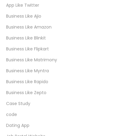
App Like Twitter
Business Like Ajio
Business Like Amazon
Business Like Blinkit
Business Like Flipkart
Business Like Matrimony
Business Like Myntra
Business Like Rapido
Business Like Zepto
Case Study
code
Dating App