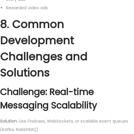
Rewarded video ads
8. Common
Development
Challenges and
Solutions
Challenge: Real-time
Messaging Scalability
Solution
: Use Firebase, WebSockets, or scalable event queues
(Kafka, RabbitMQ)