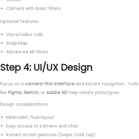
Camera with basic filters
Optional features:
Voice/video calls
Snap Map
Advanced AR filters
Step 4: UI/UX Design
Focus on a
camera-first interface
and instant navigation. Tools
like
Figma
,
Sketch
, or
Adobe XD
help create prototypes.
Design considerations:
Minimalist, fluid layout
Easy access to camera and chat
Instant action gestures (swipe, hold, tap)