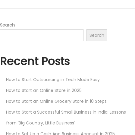
Search
Search
Recent Posts
How to Start Outsourcing in Tech Made Easy
How to Start an Online Store in 2025
How to Start an Online Grocery Store in 10 Steps
How to Start a Successful Small Business in India: Lessons
from ‘Big Country, Little Business’
How to Set Up a Cash App Business Account in 2025