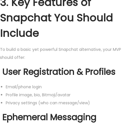
3. Key Features of
Snapchat You Should
Include
To build a basic yet powerful Snapchat alternative, your MVP
should offer:
User Registration & Profiles
Email/phone login
Profile image, bio, Bitmoji/avatar
Privacy settings (who can message/view)
Ephemeral Messaging