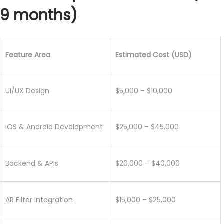
9 months)
Feature Area
Estimated Cost (USD)
UI/UX Design
$5,000 – $10,000
iOS & Android Development
$25,000 – $45,000
Backend & APIs
$20,000 – $40,000
AR Filter Integration
$15,000 – $25,000