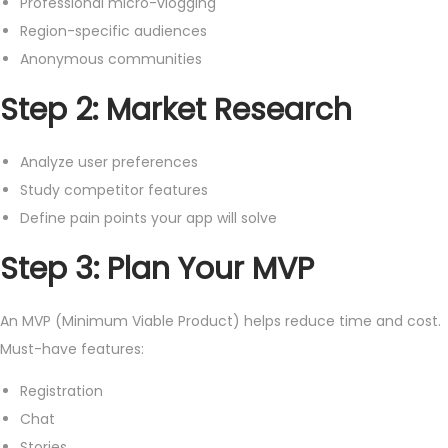
Professional micro-vlogging
Region-specific audiences
Anonymous communities
Step 2: Market Research
Analyze user preferences
Study competitor features
Define pain points your app will solve
Step 3: Plan Your MVP
An MVP (Minimum Viable Product) helps reduce time and cost.
Must-have features:
Registration
Chat
Stories