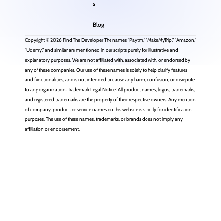
s
Blog
Copyright © 2026 Find The Developer The names "Paytm," "MakeMyTrip," "Amazon,"
"Udemy," and similar are mentioned in our scripts purely for illustrative and
explanatory purposes. We are not affiliated with, associated with, or endorsed by
any of these companies. Our use of these names is solely to help clarify features
and functionalities, and is not intended to cause any harm, confusion, or disrepute
to any organization. Trademark Legal Notice: All product names, logos, trademarks,
and registered trademarks are the property of their respective owners. Any mention
of company, product, or service names on this website is strictly for identification
purposes. The use of these names, trademarks, or brands does not imply any
affiliation or endorsement.