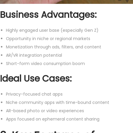
Business Advantages:
Highly engaged user base (especially Gen Z)
Opportunity in niche or regional markets
Monetization through ads, filters, and content
AR/VR integration potential
Short-form video consumption boom
Ideal Use Cases:
Privacy-focused chat apps
Niche community apps with time-bound content
AR-based photo or video experiences
Apps focused on ephemeral content sharing