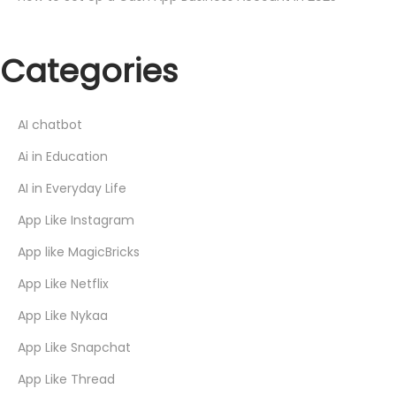
Categories
AI chatbot
Ai in Education
AI in Everyday Life
App Like Instagram
App like MagicBricks
App Like Netflix
App Like Nykaa
App Like Snapchat
App Like Thread