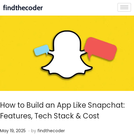
findthecoder
How to Build an App Like Snapchat:
Features, Tech Stack & Cost
.
P
J
May 19, 2025
by
findthecoder