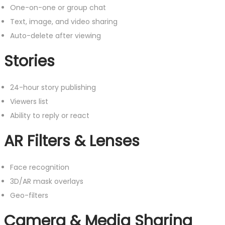
One-on-one or group chat
Text, image, and video sharing
Auto-delete after viewing
Stories
24-hour story publishing
Viewers list
Ability to reply or react
AR Filters & Lenses
Face recognition
3D/AR mask overlays
Geo-filters
Camera & Media Sharing