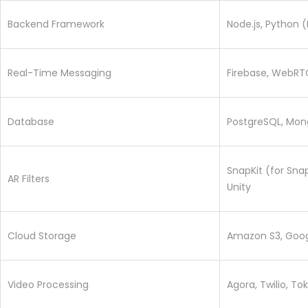
Backend Framework
Node.js, Python (
Real-Time Messaging
Firebase, WebRTC
Database
PostgreSQL, Mon
SnapKit (for Sna
AR Filters
Unity
Cloud Storage
Amazon S3, Goog
Video Processing
Agora, Twilio, To