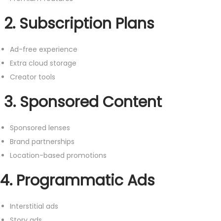
2. Subscription Plans
Ad-free experience
Extra cloud storage
Creator tools
3. Sponsored Content
Sponsored lenses
Brand partnerships
Location-based promotions
4. Programmatic Ads
Interstitial ads
Story ads