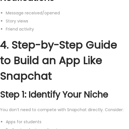
Message received/opened
Story views
Friend activity
4. Step-by-Step Guide
to Build an App Like
Snapchat
Step 1: Identify Your Niche
You don’t need to compete with Snapchat directly. Consider:
Apps for students