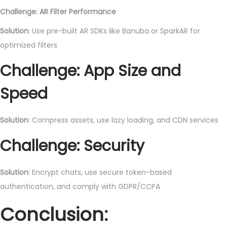
Challenge: AR Filter Performance
Solution
: Use pre-built AR SDKs like Banuba or SparkAR for
optimized filters
Challenge: App Size and
Speed
Solution
: Compress assets, use lazy loading, and CDN services
Challenge: Security
Solution
: Encrypt chats, use secure token-based
authentication, and comply with GDPR/CCPA
Conclusion: