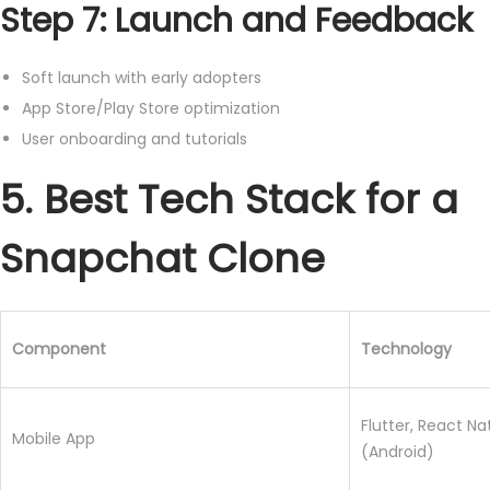
Step 7: Launch and Feedback
Soft launch with early adopters
App Store/Play Store optimization
User onboarding and tutorials
5. Best Tech Stack for a
Snapchat Clone
Component
Technology
Flutter, React Nat
Mobile App
(Android)