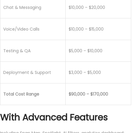
Chat & Messaging
$10,000 – $20,000
Voice/Video Calls
$10,000 – $15,000
Testing & QA
$5,000 – $10,000
Deployment & Support
$3,000 – $5,000
Total Cost Range
$90,000 – $170,000
With Advanced Features
Including Snap Map, Spotlight, AI filters, analytics dashboard: