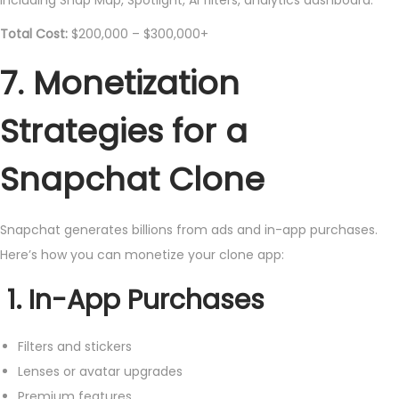
Total Cost:
$200,000 – $300,000+
7. Monetization
Strategies for a
Snapchat Clone
Snapchat generates billions from ads and in-app purchases.
Here’s how you can monetize your clone app:
1. In-App Purchases
Filters and stickers
Lenses or avatar upgrades
Premium features