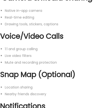
Native in-app camera
Real-time editing
Drawing tools, stickers, captions
Voice/Video Calls
1:1 and group calling
Live video filters
Mute and recording protection
Snap Map (Optional)
Location sharing
Nearby friends discovery
Notifications