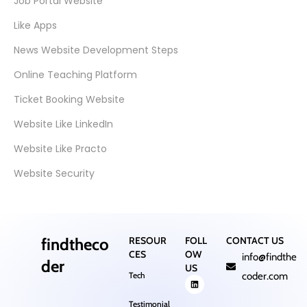
Job Portal Website
Like Apps
News Website Development Steps
Online Teaching Platform
Ticket Booking Website
Website Like LinkedIn
Website Like Practo
Website Security
findtheco
RESOUR
FOLL
CONTACT US
CES
OW
info@findthe
der
US
Tech
coder.com
Testimonial