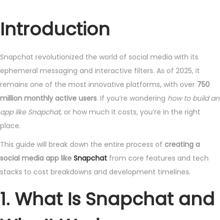
o
u
s
n
Introduction
t
e
e
1
Snapchat revolutionized the world of social media with its
d
3
ephemeral messaging and interactive filters. As of 2025, it
o
,
remains one of the most innovative platforms, with over
750
n
2
million monthly active users
. If you’re wondering
how to build an
0
app like Snapchat
, or how much it costs, you’re in the right
2
place.
5
This guide will break down the entire process of
creating a
social media app like
Snapchat
from core features and tech
stacks to cost breakdowns and development timelines.
1. What Is Snapchat and