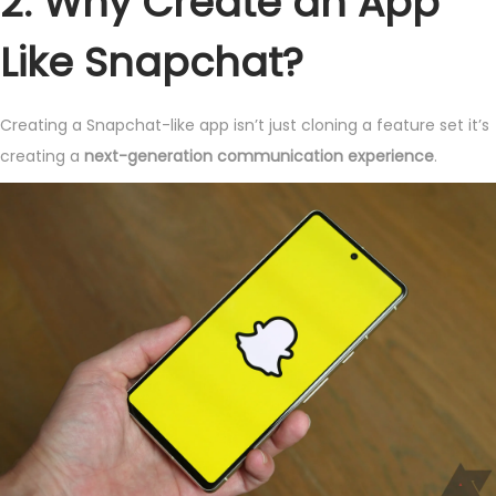
2. Why Create an App
Like Snapchat?
Creating a Snapchat-like app isn’t just cloning a feature set it’s
creating a
next-generation communication experience
.