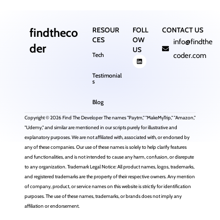
findtheco
RESOUR
FOLL
CONTACT US
CES
OW
info@findthe
der
US
Tech
coder.com
Testimonial
s
Blog
Copyright © 2026 Find The Developer The names "Paytm," "MakeMyTrip," "Amazon,"
"Udemy," and similar are mentioned in our scripts purely for illustrative and
explanatory purposes. We are not affiliated with, associated with, or endorsed by
any of these companies. Our use of these names is solely to help clarify features
and functionalities, and is not intended to cause any harm, confusion, or disrepute
to any organization. Trademark Legal Notice: All product names, logos, trademarks,
and registered trademarks are the property of their respective owners. Any mention
of company, product, or service names on this website is strictly for identification
purposes. The use of these names, trademarks, or brands does not imply any
affiliation or endorsement.