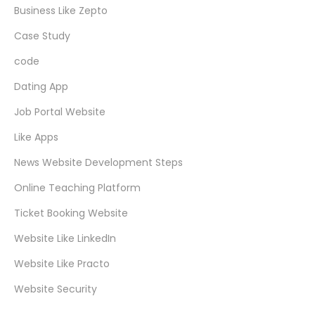
Business Like Zepto
Case Study
code
Dating App
Job Portal Website
Like Apps
News Website Development Steps
Online Teaching Platform
Ticket Booking Website
Website Like LinkedIn
Website Like Practo
Website Security