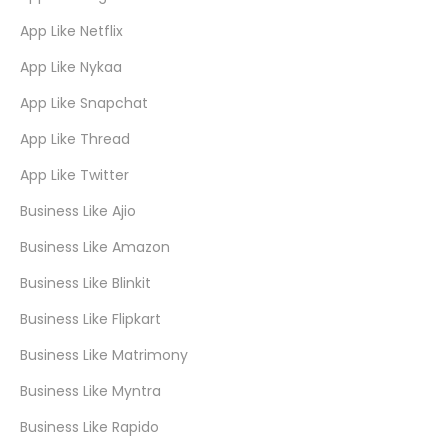
App Like Netflix
App Like Nykaa
App Like Snapchat
App Like Thread
App Like Twitter
Business Like Ajio
Business Like Amazon
Business Like Blinkit
Business Like Flipkart
Business Like Matrimony
Business Like Myntra
Business Like Rapido