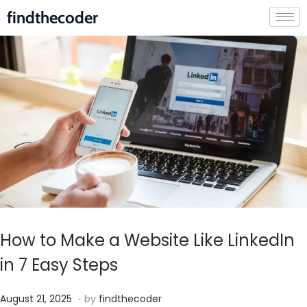
findthecoder
How to Make a Website Like LinkedIn
in 7 Easy Steps
.
P
S
August 21, 2025
by
findthecoder