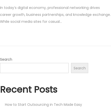
o
e
In today’s digital economy, professional networking drives
s
p
career growth, business partnerships, and knowledge exchange.
t
t
While social media sites for casual…
e
e
d
m
o
b
n
e
r
9
Search
,
Search
2
0
Recent Posts
2
5
How to Start Outsourcing in Tech Made Easy