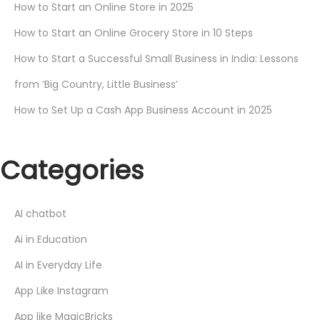
How to Start an Online Store in 2025
How to Start an Online Grocery Store in 10 Steps
How to Start a Successful Small Business in India: Lessons
from ‘Big Country, Little Business’
How to Set Up a Cash App Business Account in 2025
Categories
AI chatbot
Ai in Education
AI in Everyday Life
App Like Instagram
App like MagicBricks