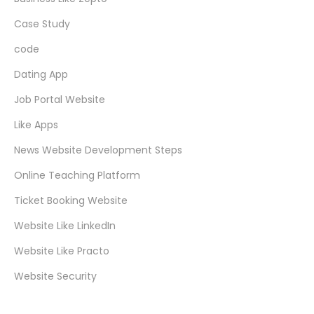
Case Study
code
Dating App
Job Portal Website
Like Apps
News Website Development Steps
Online Teaching Platform
Ticket Booking Website
Website Like LinkedIn
Website Like Practo
Website Security