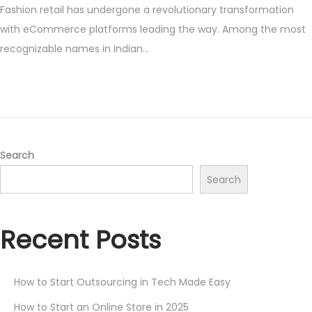
Fashion retail has undergone a revolutionary transformation
s
y
with eCommerce platforms leading the way. Among the most
t
1
recognizable names in Indian…
e
9
d
,
o
2
n
0
2
5
Search
Search
Recent Posts
How to Start Outsourcing in Tech Made Easy
How to Start an Online Store in 2025