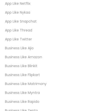
App Like Netflix
App Like Nykaa
App Like Snapchat
App Like Thread
App Like Twitter
Business Like Ajio
Business Like Amazon
Business Like Blinkit
Business Like Flipkart
Business Like Matrimony
Business Like Myntra
Business Like Rapido
Business Like Zepto