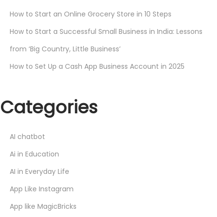
How to Start an Online Grocery Store in 10 Steps
How to Start a Successful Small Business in India: Lessons
from ‘Big Country, Little Business’
How to Set Up a Cash App Business Account in 2025
Categories
AI chatbot
Ai in Education
AI in Everyday Life
App Like Instagram
App like MagicBricks