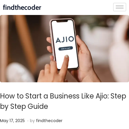
findthecoder
How to Start a Business Like Ajio: Step
by Step Guide
.
P
M
May 17, 2025
by
findthecoder
o
a