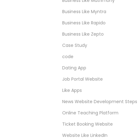
Business Like Matrimony
Business Like Myntra
Business Like Rapido
Business Like Zepto
Case Study
code
Dating App
Job Portal Website
Like Apps
News Website Development Steps
Online Teaching Platform
Ticket Booking Website
Website Like LinkedIn