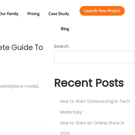
Launch Your Project
Our Family
Pricing
Case Study
Blog
ete Guide To
Search
Recent Posts
marketplace model,
How to Start Outsourcing in Tech
Made Easy
How to Start an Online Store in
2025