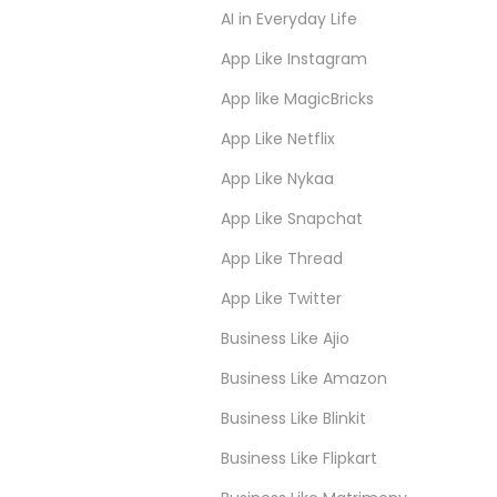
AI in Everyday Life
App Like Instagram
App like MagicBricks
App Like Netflix
App Like Nykaa
App Like Snapchat
App Like Thread
App Like Twitter
Business Like Ajio
Business Like Amazon
Business Like Blinkit
Business Like Flipkart