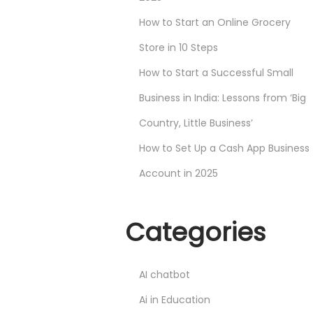
How to Start an Online Grocery
Store in 10 Steps
How to Start a Successful Small
Business in India: Lessons from ‘Big
Country, Little Business’
How to Set Up a Cash App Business
Account in 2025
Categories
AI chatbot
Ai in Education