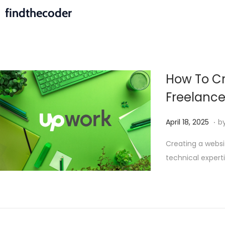
findthecoder
How To Cr
Freelanc
.
P
M
April 18, 2025
b
o
a
Creating a websi
s
y
technical expert
t
2
e
,
d
2
o
0
n
2