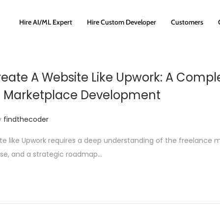
Hire AI/ML Expert
Hire Custom Developer
Customers
eate A Website Like Upwork: A Compl
e Marketplace Development
y
findthecoder
te like Upwork requires a deep understanding of the freelance 
ise, and a strategic roadmap…