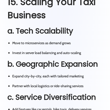
15. Scaling Your Taxi
Business
a. Tech Scalability
Move to microservices as demand grows
Invest in server load balancing and auto-scaling
b. Geographic Expansion
Expand city-by-city, each with tailored marketing
Partner with local logistics or ride-sharing services
c. Service Diversification
Add features like car rentals, bike taxis, delivery services