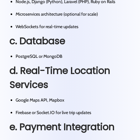
Node.js, Django (Python), Laravel (PHP), Ruby on Rails
Microservices architecture (optional for scale)
WebSockets for real-time updates
c. Database
PostgreSQL or MongoDB
d. Real-Time Location
Services
Google Maps API, Mapbox
Firebase or Socket.IO for live trip updates
e. Payment Integration