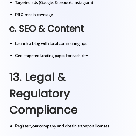
Targeted ads (Google, Facebook, Instagram)
PR & media coverage
c. SEO & Content
Launch a blog with local commuting tips
Geo-targeted landing pages for each city
13. Legal &
Regulatory
Compliance
Register your company and obtain transport licenses