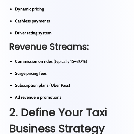
Dynamic pricing
Cashless payments
Driver rating system
Revenue Streams:
Commission on rides
(typically 15–30%)
Surge pricing fees
Subscription plans (Uber Pass)
Ad revenue & promotions
2. Define Your Taxi
Business Strategy