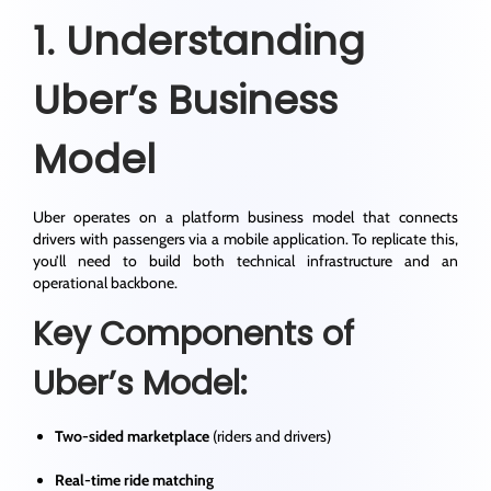
1. Understanding
Uber’s Business
Model
Uber operates on a platform business model that connects
drivers with passengers via a mobile application. To replicate this,
you’ll need to build both technical infrastructure and an
operational backbone.
Key Components of
Uber’s Model:
Two-sided marketplace
(riders and drivers)
Real-time ride matching