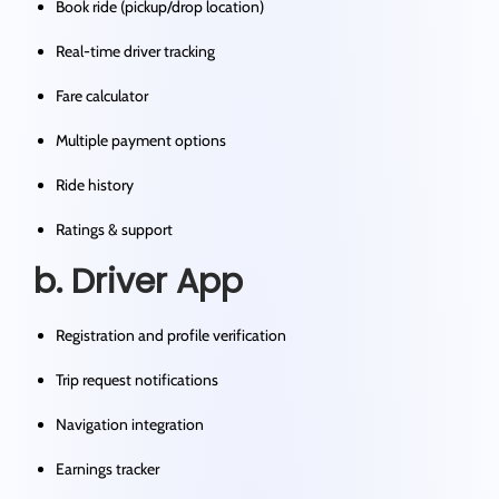
Book ride (pickup/drop location)
Real-time driver tracking
Fare calculator
Multiple payment options
Ride history
Ratings & support
b. Driver App
Registration and profile verification
Trip request notifications
Navigation integration
Earnings tracker