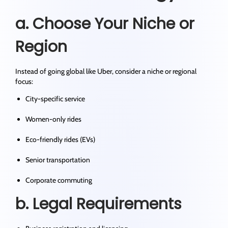
a. Choose Your Niche or
Region
Instead of going global like Uber, consider a niche or regional
focus:
City-specific service
Women-only rides
Eco-friendly rides (EVs)
Senior transportation
Corporate commuting
b. Legal Requirements