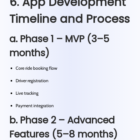
6. App Development
Timeline and Process
a. Phase 1 – MVP (3–5
months)
Core ride booking flow
Driver registration
Live tracking
Payment integration
b. Phase 2 – Advanced
Features (5–8 months)