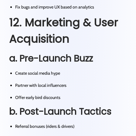
Fix bugs and improve UX based on analytics
12. Marketing & User
Acquisition
a. Pre-Launch Buzz
Create social media hype
Partner with local influencers
Offer early bird discounts
b. Post-Launch Tactics
Referral bonuses (riders & drivers)