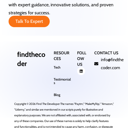
with expert guidance, innovative solutions, and proven
strategies for success.
Talk To Expert
findtheco
RESOUR
FOLL
CONTACT US
CES
OW
info@findthe
der
US
Tech
coder.com
Testimonial
s
Blog
Copyright © 2026 Find The Developer The names "Paytm," "MakeMyTrip," "Amazon,"
"Udemy," and similar are mentioned in our scripts purely for illustrative and
explanatory purposes. We are not affiliated with, associated with, or endorsed by
any of these companies. Our use of these names is solely to help clarify features
and functionalities, and is not intended to cause any harm, confusion, or disrepute