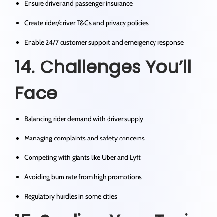
Ensure driver and passenger insurance
Create rider/driver T&Cs and privacy policies
Enable 24/7 customer support and emergency response
14. Challenges You’ll
Face
Balancing rider demand with driver supply
Managing complaints and safety concerns
Competing with giants like Uber and Lyft
Avoiding burn rate from high promotions
Regulatory hurdles in some cities