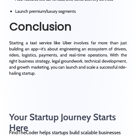
Launch premium/luxury segments
Conclusion
Starting a
taxi service like Uber
involves far more than just
building an app—it’s about
engineering an ecosystem
of drivers,
riders, logistics, payments, and real-time operations. With the
right business strategy, legal groundwork, technical development,
and growth marketing, you can launch and scale a successful ride-
hailing startup.
Your Startup Journey Starts
Here
FindTheCoder helps startups build scalable businesses