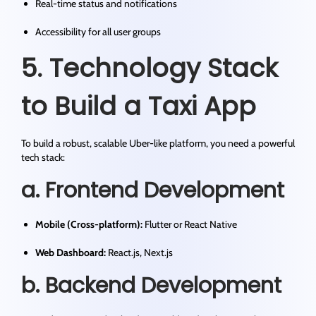
Real-time status and notifications
Accessibility for all user groups
5. Technology Stack
to Build a Taxi App
To build a robust, scalable Uber-like platform, you need a powerful
tech stack:
a. Frontend Development
Mobile (Cross-platform):
Flutter or React Native
Web Dashboard:
React.js, Next.js
b. Backend Development