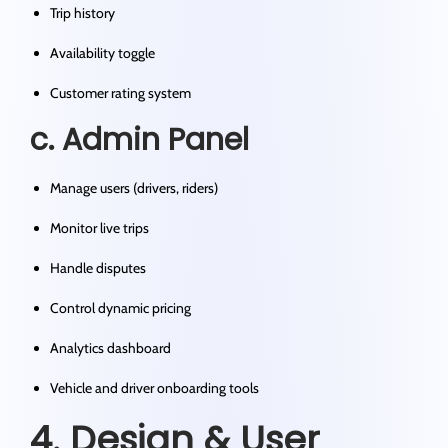
Trip history
Availability toggle
Customer rating system
c. Admin Panel
Manage users (drivers, riders)
Monitor live trips
Handle disputes
Control dynamic pricing
Analytics dashboard
Vehicle and driver onboarding tools
4. Design & User