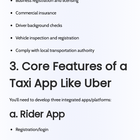
Business registration and licensing
Commercial insurance
Driver background checks
Vehicle inspection and registration
Comply with local transportation authority
3. Core Features of a
Taxi App Like Uber
You’ll need to develop three integrated apps/platforms:
a. Rider App
Registration/login