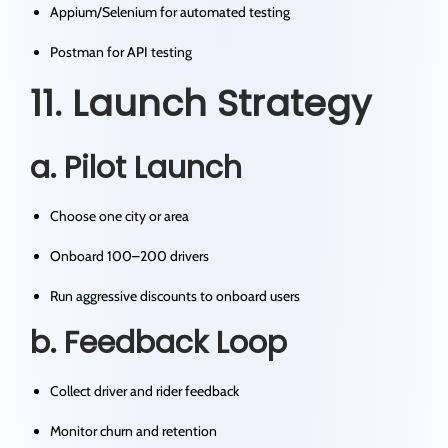
Appium/Selenium for automated testing
Postman for API testing
11. Launch Strategy
a. Pilot Launch
Choose one city or area
Onboard 100–200 drivers
Run aggressive discounts to onboard users
b. Feedback Loop
Collect driver and rider feedback
Monitor churn and retention