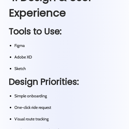
Experience
Tools to Use:
Figma
Adobe XD
Sketch
Design Priorities:
Simple onboarding
One-click ride request
Visual route tracking