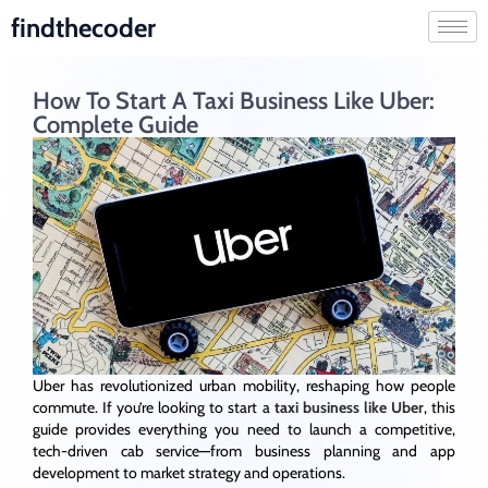
findthecoder
How To Start A Taxi Business Like Uber:
Complete Guide
Uber has revolutionized urban mobility, reshaping how people
commute. If you’re looking to start a
taxi business like Uber
, this
guide provides everything you need to launch a competitive,
tech-driven cab service—from business planning and app
development to market strategy and operations.