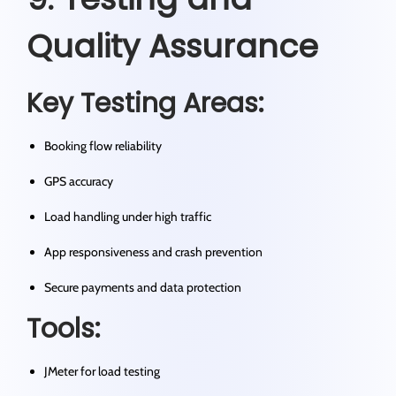
Quality Assurance
Key Testing Areas:
Booking flow reliability
GPS accuracy
Load handling under high traffic
App responsiveness and crash prevention
Secure payments and data protection
Tools:
JMeter for load testing