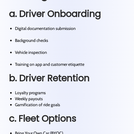
a. Driver Onboarding
Digital documentation submission
Background checks
Vehicle inspection
Training on app and customer etiquette
b. Driver Retention
Loyalty programs
Weekly payouts
Gamification of ride goals
c. Fleet Options
Bring Your Own Car (BYOC)