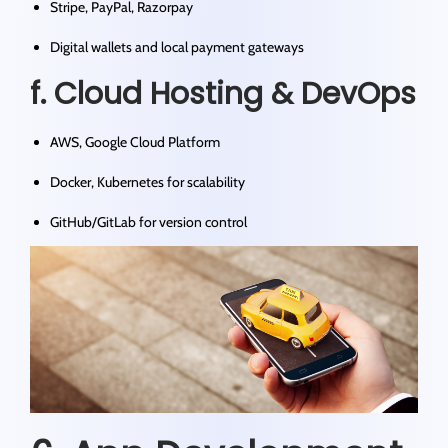
Stripe, PayPal, Razorpay
Digital wallets and local payment gateways
f. Cloud Hosting & DevOps
AWS, Google Cloud Platform
Docker, Kubernetes for scalability
GitHub/GitLab for version control