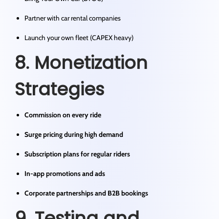
Partner with car rental companies
Launch your own fleet (CAPEX heavy)
8. Monetization
Strategies
Commission on every ride
Surge pricing during high demand
Subscription plans for regular riders
In-app promotions and ads
Corporate partnerships and B2B bookings
9. Testing and