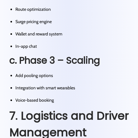
Route optimization
Surge pricing engine
Wallet and reward system
In-app chat
c. Phase 3 – Scaling
Add pooling options
Integration with smart wearables
Voice-based booking
7. Logistics and Driver
Management