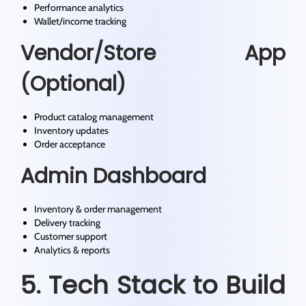
Performance analytics
Wallet/income tracking
Vendor/Store App
(Optional)
Product catalog management
Inventory updates
Order acceptance
Admin Dashboard
Inventory & order management
Delivery tracking
Customer support
Analytics & reports
5. Tech Stack to Build