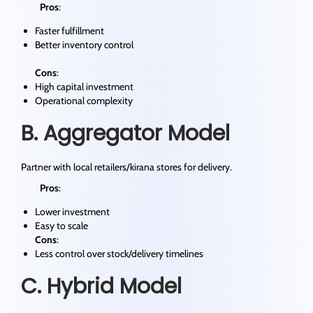
Pros
:
Faster fulfillment
Better inventory control
Cons
:
High capital investment
Operational complexity
B. Aggregator Model
Partner with local retailers/kirana stores for delivery.
Pros
:
Lower investment
Easy to scale
Cons
:
Less control over stock/delivery timelines
C. Hybrid Model