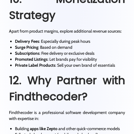
Strategy
Apart from product margins, explore additional revenue sources:
Delivery Fees
: Especially during peak hours
Surge Pricing
: Based on demand
Subscriptions
: Free delivery or exclusive deals
Promoted Listings
: Let brands pay for visibility
Private Label Products
: Sell your own brand of essentials
12. Why Partner with
Findthecoder?
Findthecoder is a professional software development company
with expertise in:
Building
apps like Zepto
and other quick-commerce models