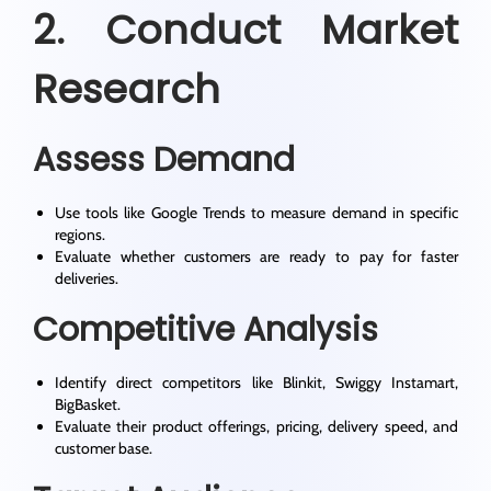
2. Conduct Market
Research
Assess Demand
Use tools like Google Trends to measure demand in specific
regions.
Evaluate whether customers are ready to pay for faster
deliveries.
Competitive Analysis
Identify direct competitors like Blinkit, Swiggy Instamart,
BigBasket.
Evaluate their product offerings, pricing, delivery speed, and
customer base.