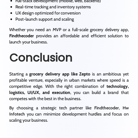
Full-stack development (mobile, web, backend)
Real-time tracking and inventory systems
UX design optimized for conversion
Post-launch support and scaling
Whether you need an MVP or a full-scale grocery delivery app,
Findthecoder
provides an affordable and efficient solution to
launch your business.
Conclusion
Starting a
grocery delivery app like Zepto
is an ambitious yet
profitable venture, especially in urban markets where speed is a
competitive edge. With the right combination of
technology,
logistics, UI/UX, and execution
, you can build a brand that
competes with the best in the business.
By choosing a strategic tech partner like
Findthecoder
,
Hw
Infotech
you can minimize development hurdles and focus on
scaling your business.