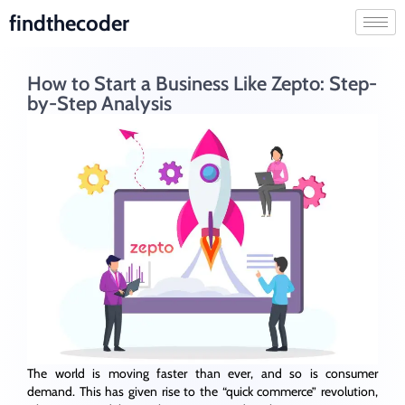
findthecoder
How to Start a Business Like Zepto: Step-
by-Step Analysis
The world is moving faster than ever, and so is consumer
demand. This has given rise to the “quick commerce” revolution,