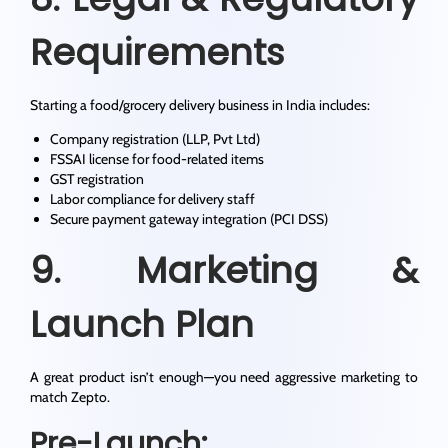
Requirements
Starting a food/grocery delivery business in India includes:
Company registration (LLP, Pvt Ltd)
FSSAI license for food-related items
GST registration
Labor compliance for delivery staff
Secure payment gateway integration (PCI DSS)
9. Marketing &
Launch Plan
A great product isn’t enough—you need aggressive marketing to
match Zepto.
Pre-Launch: