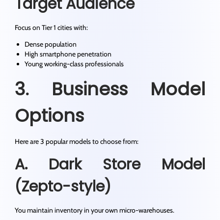
Target Audience
Focus on Tier 1 cities with:
Dense population
High smartphone penetration
Young working-class professionals
3. Business Model
Options
Here are 3 popular models to choose from:
A. Dark Store Model
(Zepto-style)
You maintain inventory in your own micro-warehouses.