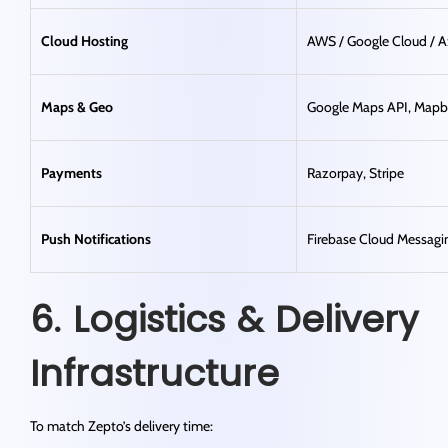
Cloud Hosting
AWS / Google Cloud / A
Maps & Geo
Google Maps API, Map
Payments
Razorpay, Stripe
Push Notifications
Firebase Cloud Messagi
6. Logistics & Delivery
Infrastructure
To match Zepto’s delivery time: