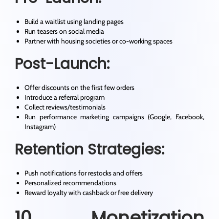
Build a waitlist using landing pages
Run teasers on social media
Partner with housing societies or co-working spaces
Post-Launch:
Offer discounts on the first few orders
Introduce a referral program
Collect reviews/testimonials
Run performance marketing campaigns (Google, Facebook,
Instagram)
Retention Strategies:
Push notifications for restocks and offers
Personalized recommendations
Reward loyalty with cashback or free delivery
10. Monetization