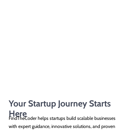
Your Startup Journey Starts
Here
FindTheCoder helps startups build scalable businesses
with expert guidance, innovative solutions, and proven