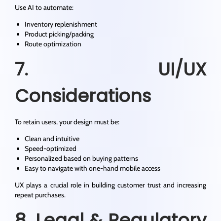
Use AI to automate:
Inventory replenishment
Product picking/packing
Route optimization
7. UI/UX
Considerations
To retain users, your design must be:
Clean and intuitive
Speed-optimized
Personalized based on buying patterns
Easy to navigate with one-hand mobile access
UX plays a crucial role in building customer trust and increasing
repeat purchases.
8. Legal & Regulatory