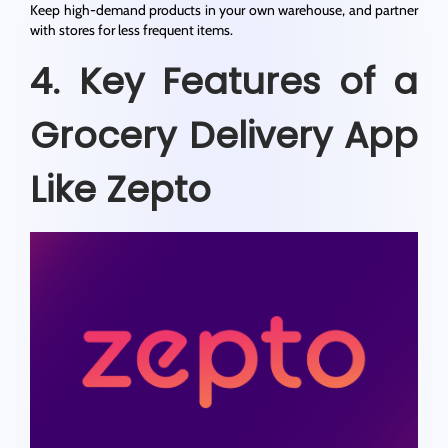
Keep high-demand products in your own warehouse, and partner
with stores for less frequent items.
4. Key Features of a
Grocery Delivery App
Like Zepto