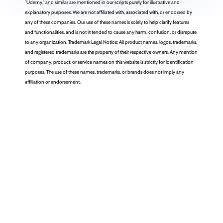
"Udemy," and similar are mentioned in our scripts purely for illustrative and
explanatory purposes. We are not affiliated with, associated with, or endorsed by
any of these companies. Our use of these names is solely to help clarify features
and functionalities, and is not intended to cause any harm, confusion, or disrepute
to any organization. Trademark Legal Notice: All product names, logos, trademarks,
and registered trademarks are the property of their respective owners. Any mention
of company, product, or service names on this website is strictly for identification
purposes. The use of these names, trademarks, or brands does not imply any
affiliation or endorsement.