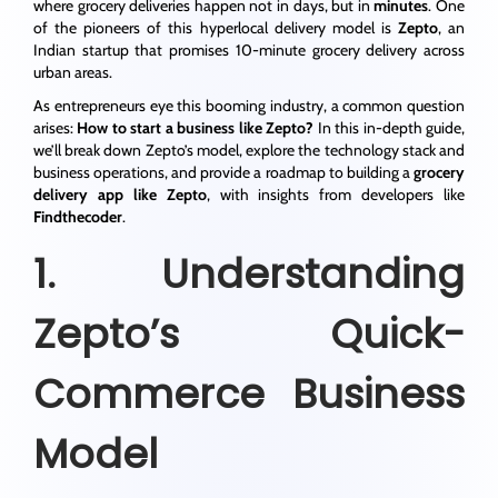
where grocery deliveries happen not in days, but in
minutes
. One
of the pioneers of this hyperlocal delivery model is
Zepto
, an
Indian startup that promises 10-minute grocery delivery across
urban areas.
As entrepreneurs eye this booming industry, a common question
arises:
How to start a business like Zepto?
In this in-depth guide,
we’ll break down Zepto’s model, explore the technology stack and
business operations, and provide a roadmap to building a
grocery
delivery app like Zepto
, with insights from developers like
Findthecoder
.
1. Understanding
Zepto’s Quick-
Commerce Business
Model