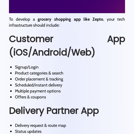
To develop a
grocery shopping app like Zepto
, your tech
infrastructure should include:
Customer App
(iOS/Android/Web)
Signup/Login
Product categories & search
Order placement & tracking
Scheduled/instant delivery
Multiple payment options
Offers & coupons
Delivery Partner App
Delivery request & route map
Status updates