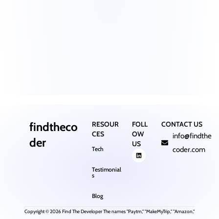
findtheco
RESOUR
FOLL
CONTACT US
CES
OW
info@findthe
der
US
Tech
coder.com
Testimonial
s
Blog
Copyright © 2026 Find The Developer The names "Paytm," "MakeMyTrip," "Amazon,"