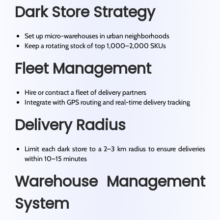
Dark Store Strategy
Set up micro-warehouses in urban neighborhoods
Keep a rotating stock of top 1,000–2,000 SKUs
Fleet Management
Hire or contract a fleet of delivery partners
Integrate with GPS routing and real-time delivery tracking
Delivery Radius
Limit each dark store to a 2–3 km radius to ensure deliveries
within 10–15 minutes
Warehouse Management
System