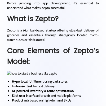
Before jumping into app development, it’s essential to
understand what makes Zepto successful.
What is Zepto?
Zepto is a Mumbai-based startup offering ultra-fast delivery of
groceries and essentials through strategically located micro-
warehouses or “dark stores.”
Core Elements of Zepto’s
Model:
Hyperlocal fulfillment
using dark stores
In-house fleet
for fast delivery
AI-powered inventory & route optimization
Slick user interface
for web and mobile platforms
Product mix
based on high-demand SKUs