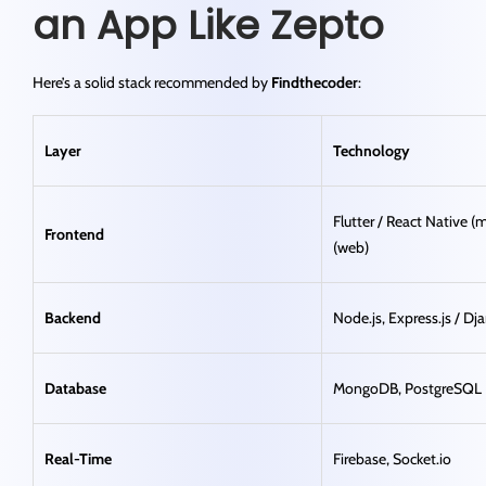
an App Like Zepto
Here’s a solid stack recommended by
Findthecoder
:
Layer
Technology
Flutter / React Native (m
Frontend
(web)
Backend
Node.js, Express.js / D
Database
MongoDB, PostgreSQL
Real-Time
Firebase, Socket.io