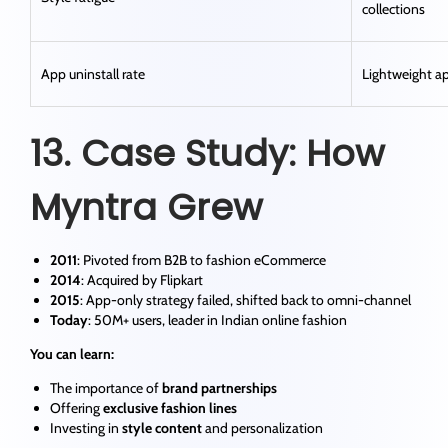
collections
App uninstall rate
Lightweight ap
13. Case Study: How
Myntra Grew
2011
: Pivoted from B2B to fashion eCommerce
2014
: Acquired by Flipkart
2015
: App-only strategy failed, shifted back to omni-channel
Today
: 50M+ users, leader in Indian online fashion
You can learn:
The importance of
brand partnerships
Offering
exclusive fashion lines
Investing in
style content
and personalization