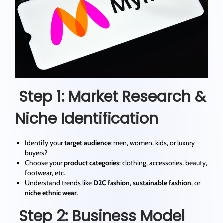
Step 1: Market Research &
Niche Identification
Identify your
target audience
: men, women, kids, or luxury
buyers?
Choose your
product categories
: clothing, accessories, beauty,
footwear, etc.
Understand trends like
D2C fashion
,
sustainable fashion
, or
niche ethnic wear
.
Step 2: Business Model