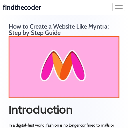
findthecoder
How to Create a Website Like Myntra:
Step by Step Guide
Introduction
In a digital-first world, fashion is no longer confined to malls or