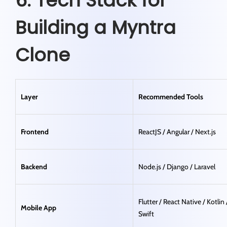
6. Tech Stack for
Building a Myntra
Clone
Layer
Recommended Tools
Frontend
ReactJS / Angular / Next.js
Backend
Node.js / Django / Laravel
Flutter / React Native / Kotlin 
Mobile App
Swift