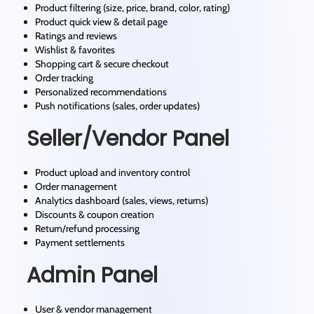
Product filtering (size, price, brand, color, rating)
Product quick view & detail page
Ratings and reviews
Wishlist & favorites
Shopping cart & secure checkout
Order tracking
Personalized recommendations
Push notifications (sales, order updates)
Seller/Vendor Panel
Product upload and inventory control
Order management
Analytics dashboard (sales, views, returns)
Discounts & coupon creation
Return/refund processing
Payment settlements
Admin Panel
User & vendor management