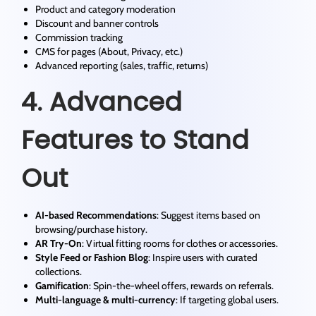
Product and category moderation
Discount and banner controls
Commission tracking
CMS for pages (About, Privacy, etc.)
Advanced reporting (sales, traffic, returns)
4. Advanced
Features to Stand
Out
AI-based Recommendations
: Suggest items based on
browsing/purchase history.
AR Try-On
: Virtual fitting rooms for clothes or accessories.
Style Feed or Fashion Blog
: Inspire users with curated
collections.
Gamification
: Spin-the-wheel offers, rewards on referrals.
Multi-language & multi-currency
: If targeting global users.