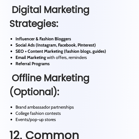
Digital Marketing
Strategies:
Influencer & Fashion Bloggers
Social Ads (Instagram, Facebook, Pinterest)
SEO + Content Marketing (fashion blogs, guides)
Email Marketing
with offers, reminders
Referral Programs
Offline Marketing
(Optional):
Brand ambassador partnerships
College fashion contests
Events/pop-up stores
12. Common