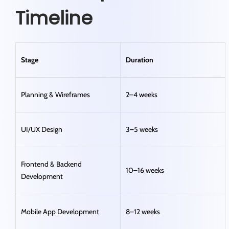
Timeline
Stage
Duration
Planning & Wireframes
2–4 weeks
UI/UX Design
3–5 weeks
Frontend & Backend
10–16 weeks
Development
Mobile App Development
8–12 weeks