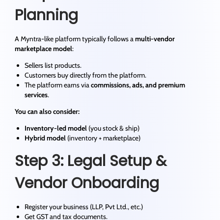
Planning
A Myntra-like platform typically follows a
multi-vendor
marketplace model
:
Sellers list products.
Customers buy directly from the platform.
The platform earns via
commissions, ads, and premium
services
.
You can also consider:
Inventory-led model
(you stock & ship)
Hybrid model
(inventory + marketplace)
Step 3: Legal Setup &
Vendor Onboarding
Register your business (LLP, Pvt Ltd., etc.)
Get GST and tax documents.