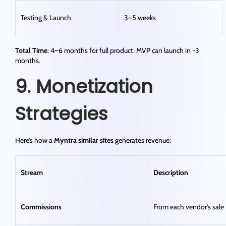
Testing & Launch
3–5 weeks
Total Time
: 4–6 months for full product. MVP can launch in ~3
months.
9. Monetization
Strategies
Here’s how a
Myntra similar sites
generates revenue:
Stream
Description
Commissions
From each vendor’s sale