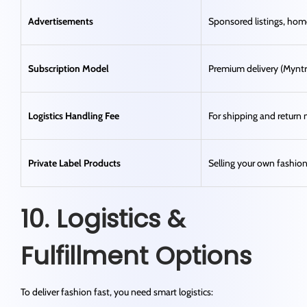
Advertisements
Sponsored listings, ho
Subscription Model
Premium delivery (Myntr
Logistics Handling Fee
For shipping and retur
Private Label Products
Selling your own fashio
10. Logistics &
Fulfillment Options
To deliver fashion fast, you need smart logistics: