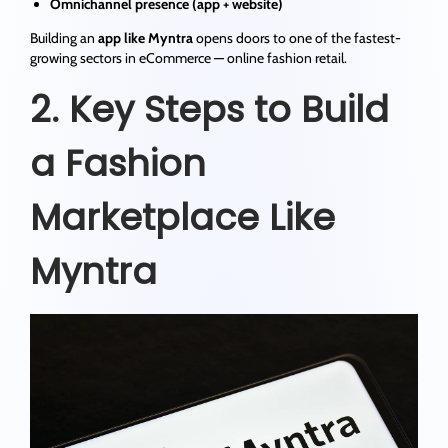
Omnichannel presence (app + website)
Building an
app like Myntra
opens doors to one of the fastest-
growing sectors in eCommerce — online fashion retail.
2. Key Steps to Build
a Fashion
Marketplace Like
Myntra