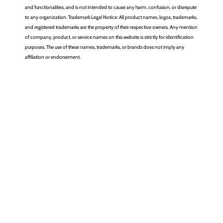
and functionalities, and is not intended to cause any harm, confusion, or disrepute
to any organization. Trademark Legal Notice: All product names, logos, trademarks,
and registered trademarks are the property of their respective owners. Any mention
of company, product, or service names on this website is strictly for identification
purposes. The use of these names, trademarks, or brands does not imply any
affiliation or endorsement.