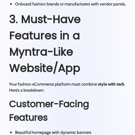
Onboard fashion brands or manufacturers with vendor panels.
3. Must-Have
Features in a
Myntra-Like
Website/App
Your fashion eCommerce platform must combine
style with tech
.
Here’s a breakdown:
Customer-Facing
Features
Beautiful homepage with dynamic banners