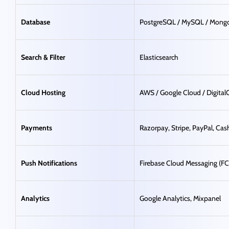
Database
PostgreSQL / MySQL / Mon
Search & Filter
Elasticsearch
Cloud Hosting
AWS / Google Cloud / Digita
Payments
Razorpay, Stripe, PayPal, Cas
Push Notifications
Firebase Cloud Messaging (F
Analytics
Google Analytics, Mixpanel