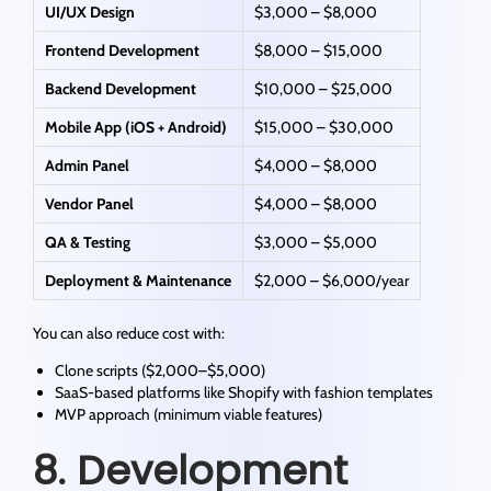
UI/UX Design
$3,000 – $8,000
Frontend Development
$8,000 – $15,000
Backend Development
$10,000 – $25,000
Mobile App (iOS + Android)
$15,000 – $30,000
Admin Panel
$4,000 – $8,000
Vendor Panel
$4,000 – $8,000
QA & Testing
$3,000 – $5,000
Deployment & Maintenance
$2,000 – $6,000/year
You can also reduce cost with:
Clone scripts ($2,000–$5,000)
SaaS-based platforms like Shopify with fashion templates
MVP approach (minimum viable features)
8. Development