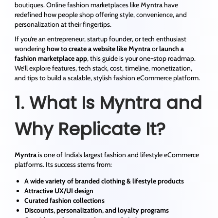
boutiques. Online fashion marketplaces like
Myntra
have
redefined how people shop offering style, convenience, and
personalization at their fingertips.
If you’re an entrepreneur, startup founder, or tech enthusiast
wondering
how to create a website like Myntra
or
launch a
fashion marketplace app
, this guide is your one-stop roadmap.
We’ll explore features, tech stack, cost, timeline, monetization,
and tips to build a scalable, stylish fashion eCommerce platform.
1. What Is Myntra and
Why Replicate It?
Myntra
is one of India’s largest fashion and lifestyle eCommerce
platforms. Its success stems from:
A wide variety of branded clothing & lifestyle products
Attractive UX/UI design
Curated fashion collections
Discounts, personalization, and loyalty programs