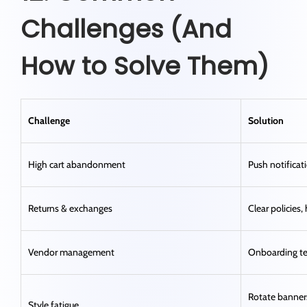
Challenges (And
How to Solve Them)
Challenge
Solution
High cart abandonment
Push notificati
Returns & exchanges
Clear policies,
Vendor management
Onboarding t
Rotate banners
Style fatigue