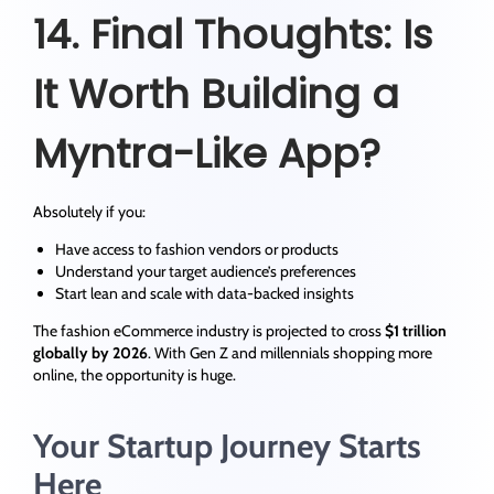
14. Final Thoughts: Is
It Worth Building a
Myntra-Like App?
Absolutely if you:
Have access to fashion vendors or products
Understand your target audience’s preferences
Start lean and scale with data-backed insights
The fashion eCommerce industry is projected to cross
$1 trillion
globally by 2026
. With Gen Z and millennials shopping more
online, the opportunity is huge.
Your Startup Journey Starts
Here