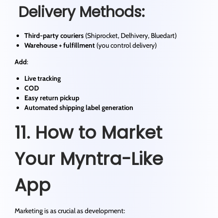
Delivery Methods:
Third-party couriers
(Shiprocket, Delhivery, Bluedart)
Warehouse + fulfillment
(you control delivery)
Add
:
Live tracking
COD
Easy return pickup
Automated shipping label generation
11. How to Market
Your Myntra-Like
App
Marketing is as crucial as development: