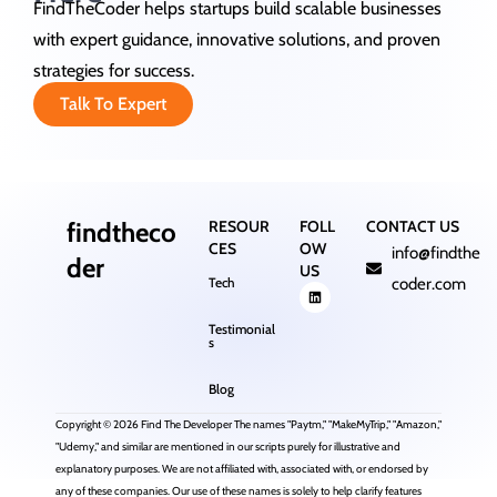
FindTheCoder helps startups build scalable businesses
with expert guidance, innovative solutions, and proven
strategies for success.
Talk To Expert
findtheco
RESOUR
FOLL
CONTACT US
CES
OW
info@findthe
der
US
Tech
coder.com
Testimonial
s
Blog
Copyright © 2026 Find The Developer The names "Paytm," "MakeMyTrip," "Amazon,"
"Udemy," and similar are mentioned in our scripts purely for illustrative and
explanatory purposes. We are not affiliated with, associated with, or endorsed by
any of these companies. Our use of these names is solely to help clarify features