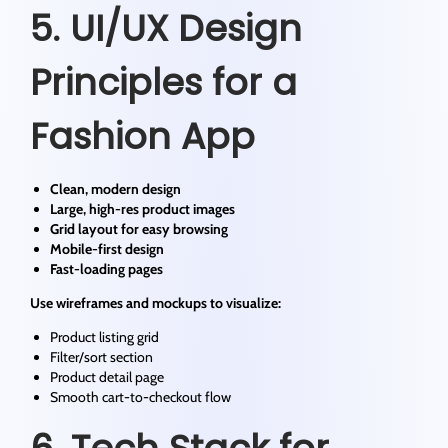
5. UI/UX Design
Principles for a
Fashion App
Clean, modern design
Large, high-res product images
Grid layout for easy browsing
Mobile-first design
Fast-loading pages
Use wireframes and mockups to visualize:
Product listing grid
Filter/sort section
Product detail page
Smooth cart-to-checkout flow