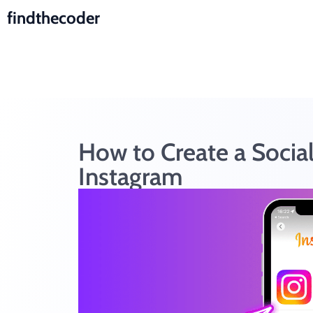
findthecoder
How to Create a Socia
Instagram