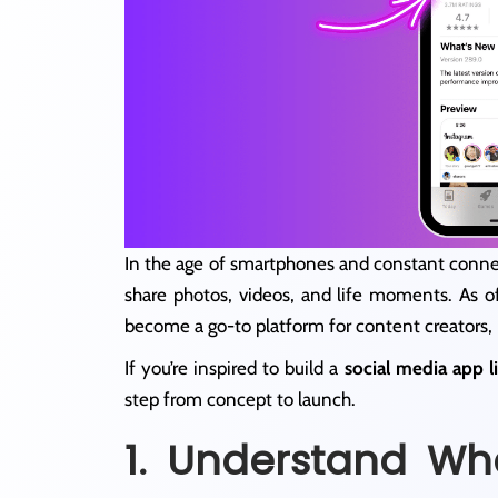
In the age of smartphones and constant conne
share photos, videos, and life moments. As o
become a go-to platform for content creators, 
If you’re inspired to build a
social media app l
step from concept to launch.
1. Understand Wh