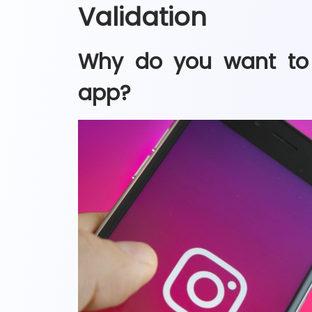
Validation
Why do you want to 
app?