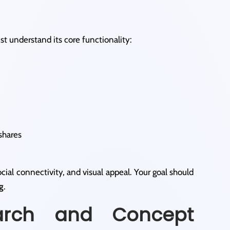
t understand its core functionality:
shares
ial connectivity, and visual appeal. Your goal should
g
.
arch and Concept