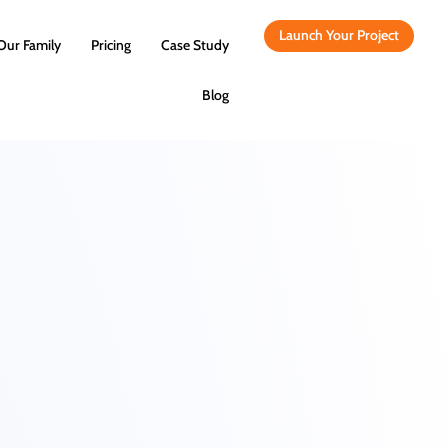
Launch Your Project
Our Family
Pricing
Case Study
Blog