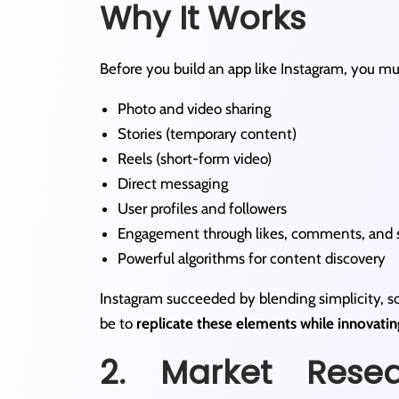
Why It Works
Before you build an app like Instagram, you mus
Photo and video sharing
Stories (temporary content)
Reels (short-form video)
Direct messaging
User profiles and followers
Engagement through likes, comments, and 
Powerful algorithms for content discovery
Instagram succeeded by blending simplicity, soc
be to
replicate these elements while innovatin
2. Market Rese