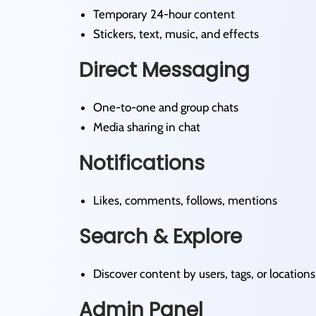
Temporary 24-hour content
Stickers, text, music, and effects
Direct Messaging
One-to-one and group chats
Media sharing in chat
Notifications
Likes, comments, follows, mentions
Search & Explore
Discover content by users, tags, or locations
Admin Panel