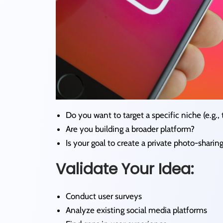
Do you want to target a specific niche (e.g., t
Are you building a broader platform?
Is your goal to create a private photo-sharin
Validate Your Idea:
Conduct user surveys
Analyze existing social media platforms