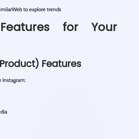
SimilarWeb to explore trends
Features for Your
Product) Features
e Instagram:
edia