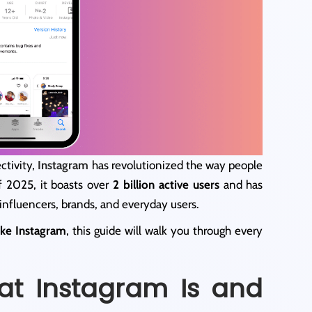
ctivity,
Instagram
has revolutionized the way people
f 2025, it boasts over
2 billion active users
and has
influencers, brands, and everyday users.
ike Instagram
, this guide will walk you through every
at Instagram Is and