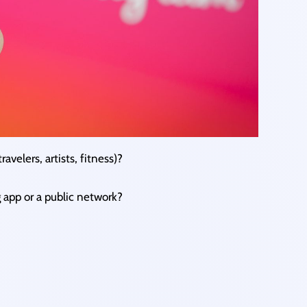
ravelers, artists, fitness)?
g app or a public network?