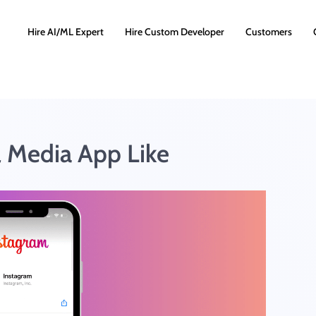
Hire AI/ML Expert
Hire Custom Developer
Customers
l Media App Like