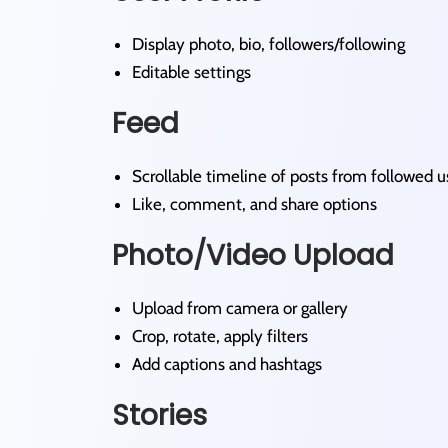
Display photo, bio, followers/following
Editable settings
Feed
Scrollable timeline of posts from followed u
Like, comment, and share options
Photo/Video Upload
Upload from camera or gallery
Crop, rotate, apply filters
Add captions and hashtags
Stories