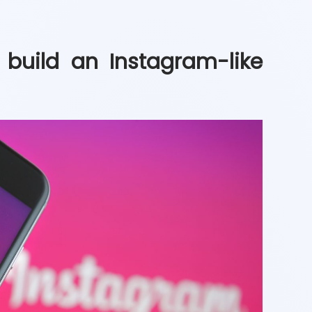
build an Instagram-like