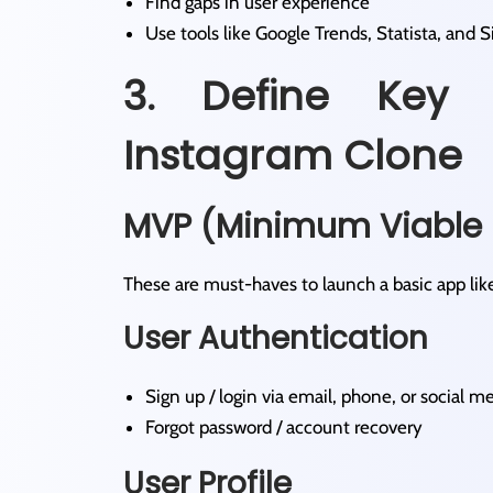
Find gaps in user experience
Use tools like Google Trends, Statista, and 
3. Define Key 
Instagram Clone
MVP (Minimum Viable 
These are must-haves to launch a basic app lik
User Authentication
Sign up / login via email, phone, or social m
Forgot password / account recovery
User Profile