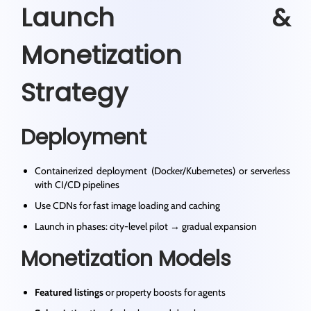
Launch &
Monetization
Strategy
Deployment
Containerized deployment (Docker/Kubernetes) or serverless
with CI/CD pipelines
Use CDNs for fast image loading and caching
Launch in phases: city-level pilot → gradual expansion
Monetization Models
Featured listings
or property boosts for agents