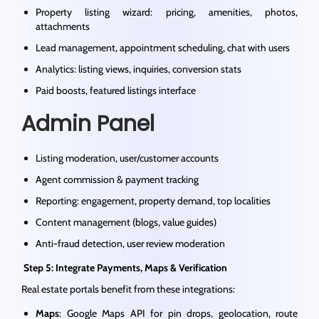
Property listing wizard: pricing, amenities, photos,
attachments
Lead management, appointment scheduling, chat with users
Analytics: listing views, inquiries, conversion stats
Paid boosts, featured listings interface
Admin Panel
Listing moderation, user/customer accounts
Agent commission & payment tracking
Reporting: engagement, property demand, top localities
Content management (blogs, value guides)
Anti-fraud detection, user review moderation
Step 5: Integrate Payments, Maps & Verification
Real estate portals benefit from these integrations:
Maps
: Google Maps API for pin drops, geolocation, route