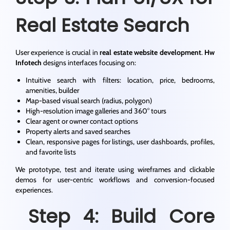
Real Estate Search
User experience is crucial in
real estate website development
.
Hw
Infotech
designs interfaces focusing on:
Intuitive search with filters: location, price, bedrooms,
amenities, builder
Map-based visual search (radius, polygon)
High-resolution image galleries and 360° tours
Clear agent or owner contact options
Property alerts and saved searches
Clean, responsive pages for listings, user dashboards, profiles,
and favorite lists
We prototype, test and iterate using wireframes and clickable
demos for user-centric workflows and conversion-focused
experiences.
Step 4: Build Core