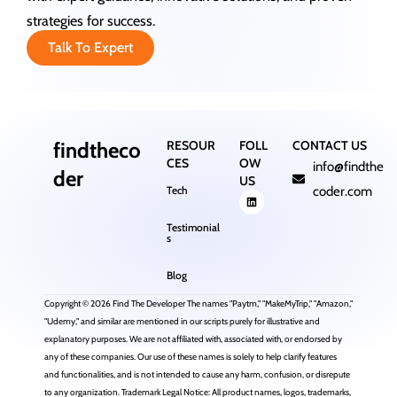
strategies for success.
Talk To Expert
findtheco
RESOUR
FOLL
CONTACT US
CES
OW
info@findthe
der
US
Tech
coder.com
Testimonial
s
Blog
Copyright © 2026 Find The Developer The names "Paytm," "MakeMyTrip," "Amazon,"
"Udemy," and similar are mentioned in our scripts purely for illustrative and
explanatory purposes. We are not affiliated with, associated with, or endorsed by
any of these companies. Our use of these names is solely to help clarify features
and functionalities, and is not intended to cause any harm, confusion, or disrepute
to any organization. Trademark Legal Notice: All product names, logos, trademarks,