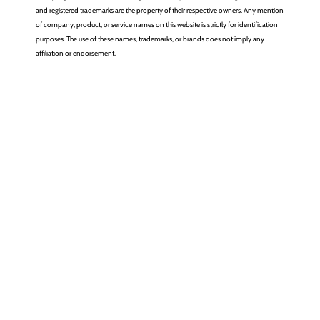
and registered trademarks are the property of their respective owners. Any mention
of company, product, or service names on this website is strictly for identification
purposes. The use of these names, trademarks, or brands does not imply any
affiliation or endorsement.