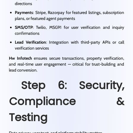
directions
Payments
: Stripe, Razorpay for featured listings, subscription
plans, or featured agent payments
SMS/OTP
: Twilio, MSG91 for user verification and inquiry
confirmations
Lead Verification
: Integration with third-party APIs or call
verification services
Hw Infotech
ensures secure transactions, property verification,
and real-time user engagement — critical for trust-building and
lead conversion.
Step 6: Security,
Compliance &
Testing
Data privacy, user trust, and platform stability matter: