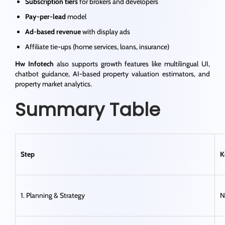
Subscription tiers
for brokers and developers
Pay-per-lead
model
Ad-based revenue
with display ads
Affiliate tie-ups (home services, loans, insurance)
Hw Infotech
also supports growth features like multilingual UI,
chatbot guidance, AI-based property valuation estimators, and
property market analytics.
Summary Table
Step
K
1. Planning & Strategy
N