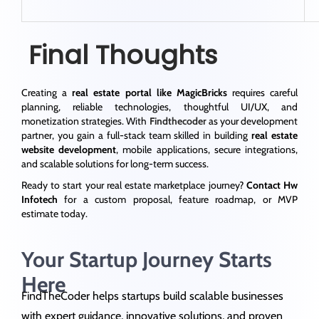
Final Thoughts
Creating a
real estate portal like MagicBricks
requires careful
planning, reliable technologies, thoughtful UI/UX, and
monetization strategies. With
Findthecoder
as your development
partner, you gain a full-stack team skilled in building
real estate
website development
, mobile applications, secure integrations,
and scalable solutions for long-term success.
Ready to start your real estate marketplace journey?
Contact Hw
Infotech
for a custom proposal, feature roadmap, or MVP
estimate today.
Your Startup Journey Starts
Here
FindTheCoder helps startups build scalable businesses
with expert guidance, innovative solutions, and proven