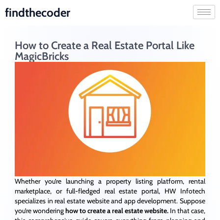
findthecoder
How to Create a Real Estate Portal Like
MagicBricks
Whether you’re launching a property listing platform, rental
marketplace, or full-fledged real estate portal, HW Infotech
specializes in real estate website and app development. Suppose
you’re wondering
how
to
create
a
real
estate
website.
In that case
,