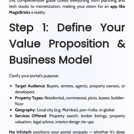
this comprehensive guide covers everything from planning and
tech stacks to monetization, making your vision for an
app like
MagicBricks
a reality.
Step 1: Define Your
Value Proposition &
Business Model
Clarify your portal’s purpose:
Target Audience
: Buyers, renters, agents, property owners, or
developers
Property Types
: Residential, commercial, plots, leases, builder-
floor
Geography
: Local city (e.g. Mumbai), pan-India, or global
Services Offered
: Property search, broker listings, property
valuation, legal advice, interior design tie-ups
Hw Infotech
positions your portal uniquely — whether it’s deep