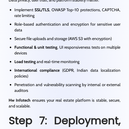
Implement
SSL/TLS
, OWASP Top-10 protections, CAPTCHA,
rate limiting
Role-based authentication and encryption for sensitive user
data
Secure file uploads and storage (AWS S3 with encryption)
Functional & unit testing
, UI responsiveness tests on multiple
devices
Load testing
and real-time monitoring
International compliance
(GDPR, Indian data localization
policies)
Penetration and vulnerability scanning by internal or external
auditors
Hw Infotech
ensures your real estate platform is stable, secure,
and scalable.
Step 7: Deployment,