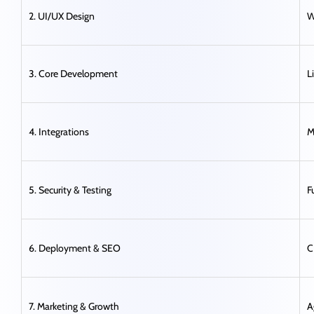
2. UI/UX Design
W
3. Core Development
L
4. Integrations
M
5. Security & Testing
F
6. Deployment & SEO
C
7. Marketing & Growth
A