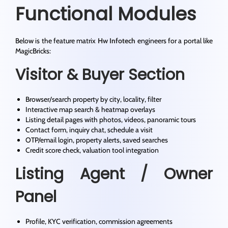
Functional Modules
Below is the feature matrix
Hw Infotech
engineers for a portal like
MagicBricks:
Visitor & Buyer Section
Browser/search property by city, locality, filter
Interactive map search & heatmap overlays
Listing detail pages with photos, videos, panoramic tours
Contact form, inquiry chat, schedule a visit
OTP/email login, property alerts, saved searches
Credit score check, valuation tool integration
Listing Agent / Owner
Panel
Profile, KYC verification, commission agreements