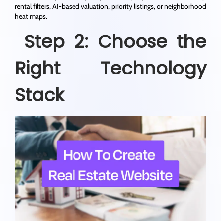
rental filters, AI-based valuation, priority listings, or neighborhood
heat maps.
Step 2: Choose the
Right Technology
Stack