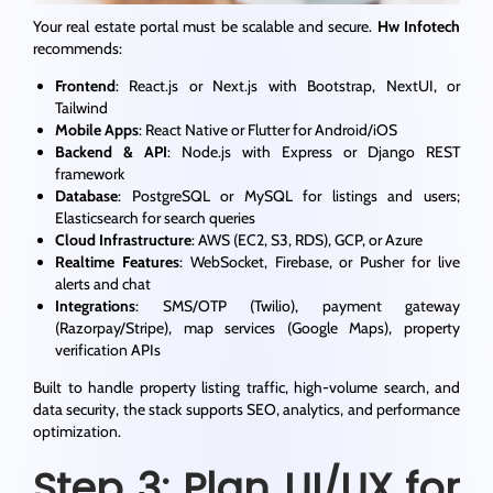
Your real estate portal must be scalable and secure.
Hw Infotech
recommends:
Frontend
: React.js or Next.js with Bootstrap, NextUI, or
Tailwind
Mobile Apps
: React Native or Flutter for Android/iOS
Backend & API
: Node.js with Express or Django REST
framework
Database
: PostgreSQL or MySQL for listings and users;
Elasticsearch for search queries
Cloud Infrastructure
: AWS (EC2, S3, RDS), GCP, or Azure
Realtime Features
: WebSocket, Firebase, or Pusher for live
alerts and chat
Integrations
: SMS/OTP (Twilio), payment gateway
(Razorpay/Stripe), map services (Google Maps), property
verification APIs
Built to handle property listing traffic, high-volume search, and
data security, the stack supports SEO, analytics, and performance
optimization.
Step 3: Plan UI/UX for