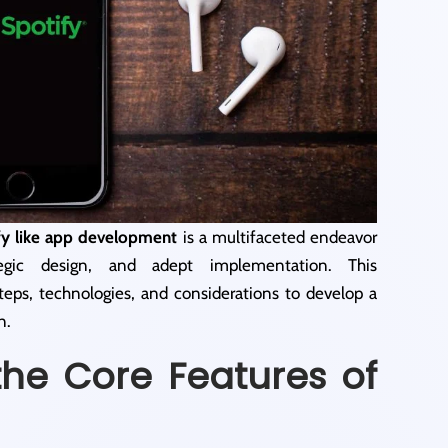
fy like app development
is a multifaceted endeavor
tegic design, and adept implementation. This
teps, technologies, and considerations to develop a
n.
the Core Features of