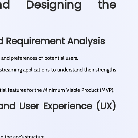
nd Designing the
d Requirement Analysis
 and preferences of potential users.​
 streaming applications to understand their strengths
ial features for the Minimum Viable Product (MVP).​
 and User Experience (UX)
e the app’s structure.​