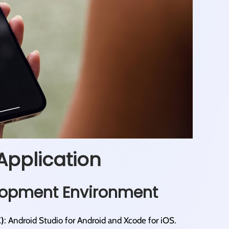
Application
elopment Environment
)
: Android Studio for Android and Xcode for iOS.​