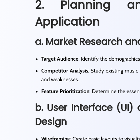
2. Planning a
Application
a. Market Research an
Target Audience
: Identify the demographics
Competitor Analysis
: Study existing music
and weaknesses.​
Feature Prioritization
: Determine the essent
b. User Interface (UI)
Design
Wireframing
: Create basic layouts to visualiz