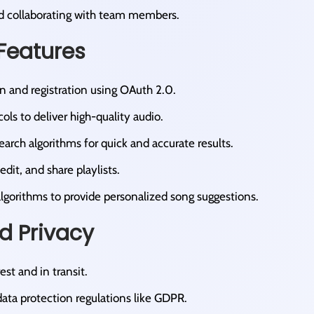
nd collaborating with team members.​
Features
n and registration using OAuth 2.0.​
ols to deliver high-quality audio.​
arch algorithms for quick and accurate results.​
edit, and share playlists.​
lgorithms to provide personalized song suggestions.​
nd Privacy
est and in transit.​
ata protection regulations like GDPR.​