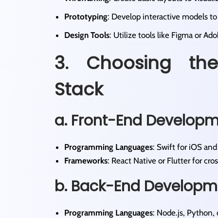
Prototyping
: Develop interactive models to t
Design Tools
: Utilize tools like Figma or Ad
3. Choosing the
Stack
a. Front-End Develop
Programming Languages
: Swift for iOS and 
Frameworks
: React Native or Flutter for cr
b. Back-End Developm
Programming Languages
: Node.js, Python, 