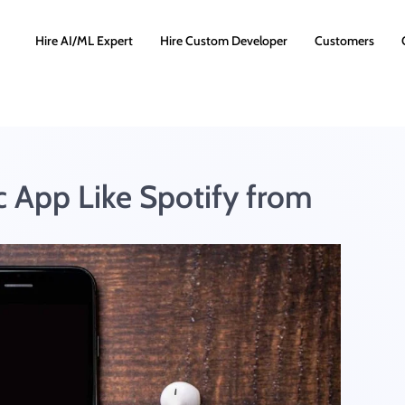
Hire AI/ML Expert
Hire Custom Developer
Customers
 App Like Spotify from