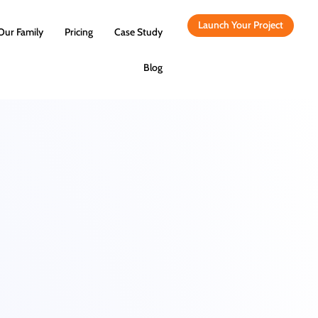
Launch Your Project
Our Family
Pricing
Case Study
Blog