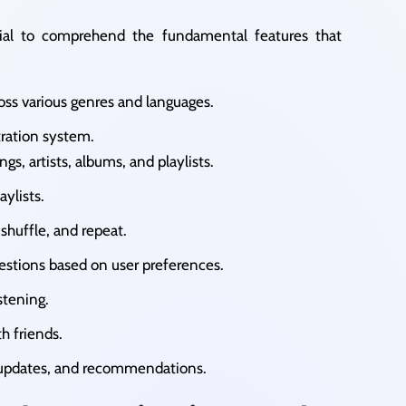
cial to comprehend the fundamental features that
ross various genres and languages.​
tration system.
ngs, artists, albums, and playlists.​
ylists.​
 shuffle, and repeat.​
estions based on user preferences.​
tening.​
h friends.​
, updates, and recommendations.​