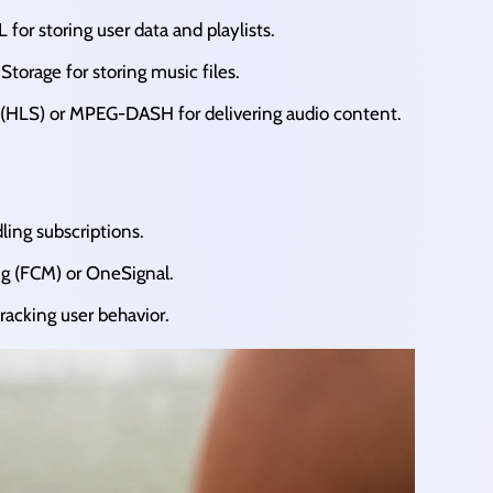
r storing user data and playlists.​
orage for storing music files.​
(HLS) or MPEG-DASH for delivering audio content.​
ling subscriptions.​
g (FCM) or OneSignal.​
racking user behavior.​