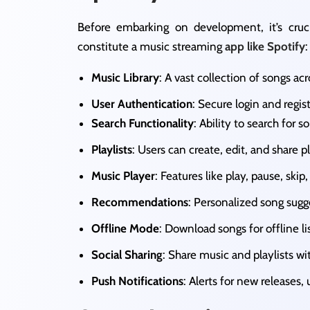
Before embarking on development, it’s cru
constitute a music streaming
app like Spotify
:
Music Library
: A vast collection of songs ac
User Authentication
: Secure login and regis
Search Functionality
: Ability to search for so
Playlists
: Users can create, edit, and share pla
Music Player
: Features like play, pause, skip,
Recommendations
: Personalized song sugg
Offline Mode
: Download songs for offline lis
Social Sharing
: Share music and playlists wit
Push Notifications
: Alerts for new releases