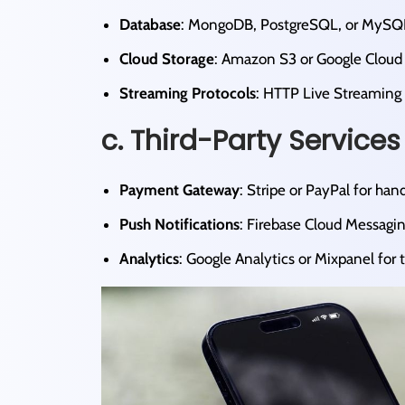
Database
: MongoDB, PostgreSQL, or MySQL fo
Cloud Storage
: Amazon S3 or Google Cloud St
Streaming Protocols
: HTTP Live Streaming 
c. Third-Party Services
Payment Gateway
: Stripe or PayPal for hand
Push Notifications
: Firebase Cloud Messagin
Analytics
: Google Analytics or Mixpanel for t