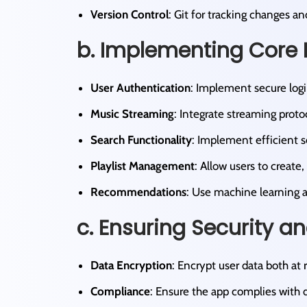
Version Control
: Git for tracking changes a
b. Implementing Core 
User Authentication
: Implement secure logi
Music Streaming
: Integrate streaming protoc
Search Functionality
: Implement efficient se
Playlist Management
: Allow users to create, 
Recommendations
: Use machine learning a
c. Ensuring Security a
Data Encryption
: Encrypt user data both at r
Compliance
: Ensure the app complies with d