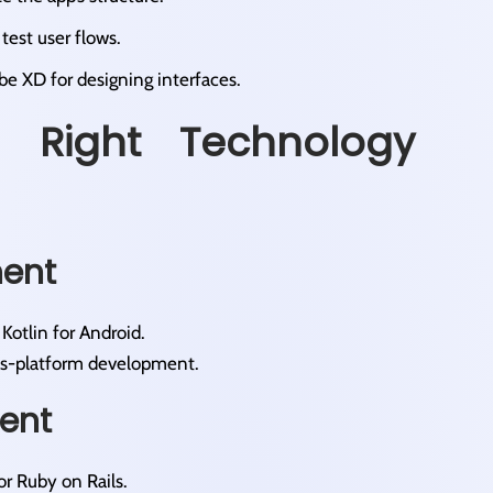
est user flows.​
obe XD for designing interfaces.​
 Right Technology
ment
Kotlin for Android.​
oss-platform development.​
ent
or Ruby on Rails.​