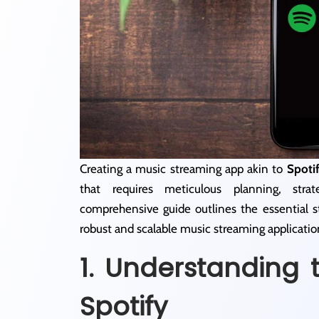
Creating a music streaming app akin to
Spoti
that requires meticulous planning, stra
comprehensive guide outlines the essential s
robust and scalable music streaming applicatio
1. Understanding 
Spotify