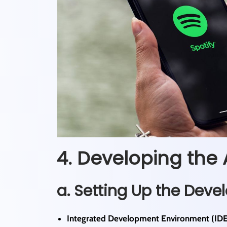
4. Developing the 
a. Setting Up the Dev
Integrated Development Environment (IDE