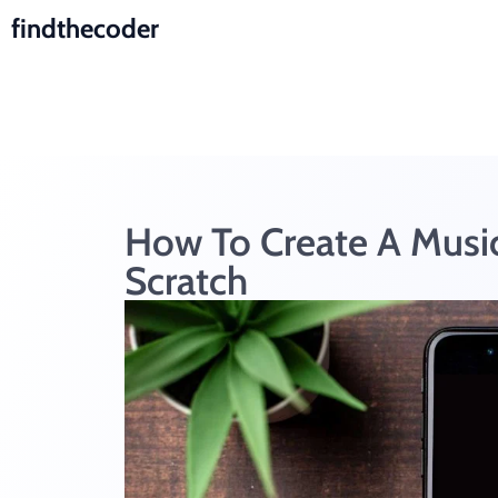
findthecoder
How To Create A Music
Scratch